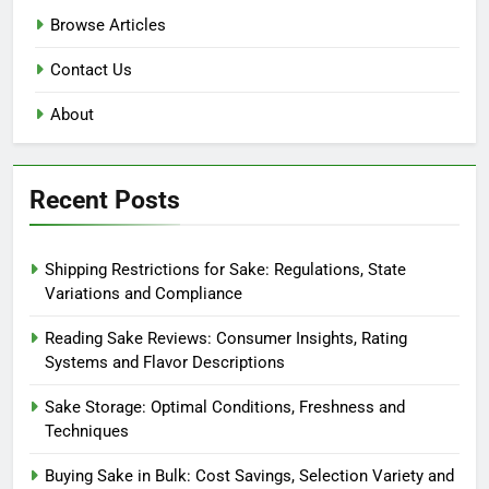
Browse Articles
Contact Us
About
Recent Posts
Shipping Restrictions for Sake: Regulations, State
Variations and Compliance
Reading Sake Reviews: Consumer Insights, Rating
Systems and Flavor Descriptions
Sake Storage: Optimal Conditions, Freshness and
Techniques
Buying Sake in Bulk: Cost Savings, Selection Variety and