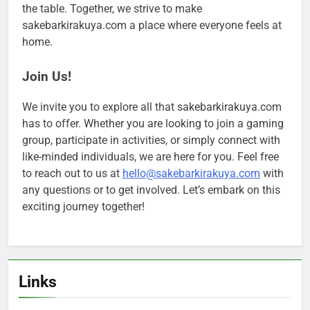
the table. Together, we strive to make
sakebarkirakuya.com a place where everyone feels at
home.
Join Us!
We invite you to explore all that sakebarkirakuya.com
has to offer. Whether you are looking to join a gaming
group, participate in activities, or simply connect with
like-minded individuals, we are here for you. Feel free
to reach out to us at
hello@sakebarkirakuya.com
with
any questions or to get involved. Let’s embark on this
exciting journey together!
Links