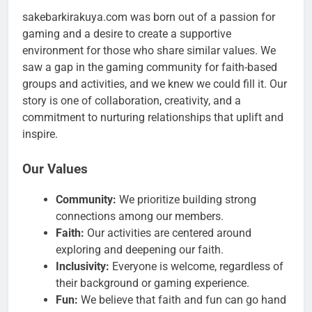
sakebarkirakuya.com was born out of a passion for
gaming and a desire to create a supportive
environment for those who share similar values. We
saw a gap in the gaming community for faith-based
groups and activities, and we knew we could fill it. Our
story is one of collaboration, creativity, and a
commitment to nurturing relationships that uplift and
inspire.
Our Values
Community:
We prioritize building strong
connections among our members.
Faith:
Our activities are centered around
exploring and deepening our faith.
Inclusivity:
Everyone is welcome, regardless of
their background or gaming experience.
Fun:
We believe that faith and fun can go hand