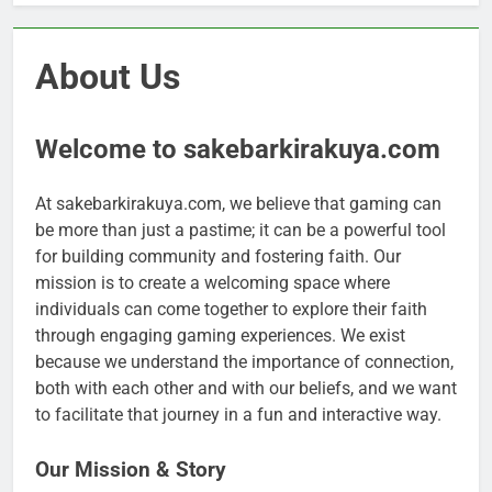
About Us
Welcome to sakebarkirakuya.com
At sakebarkirakuya.com, we believe that gaming can
be more than just a pastime; it can be a powerful tool
for building community and fostering faith. Our
mission is to create a welcoming space where
individuals can come together to explore their faith
through engaging gaming experiences. We exist
because we understand the importance of connection,
both with each other and with our beliefs, and we want
to facilitate that journey in a fun and interactive way.
Our Mission & Story