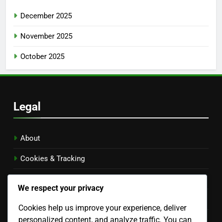
December 2025
November 2025
October 2025
Legal
About
Cookies & Tracking
Privacy Policy
We respect your privacy
Contact Us
Cookies help us improve your experience, deliver
personalized content, and analyze traffic. You can
Terms of Service