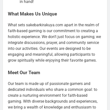
in hand!
What Makes Us Unique
What sets sakebarkirakuya.com apart in the realm of
faith-based gaming is our commitment to creating a
holistic experience. We don’t just focus on gaming; we
integrate discussions, prayer, and community service
into our activities. Our events are designed to be
engaging and meaningful, allowing participants to
grow spiritually while enjoying their favorite games.
Meet Our Team
Our team is made up of passionate gamers and
dedicated individuals who share a common goal: to
create a nurturing environment for faith-based
gaming. With diverse backgrounds and experiences,
we bring a wealth of knowledge and enthusiasm to