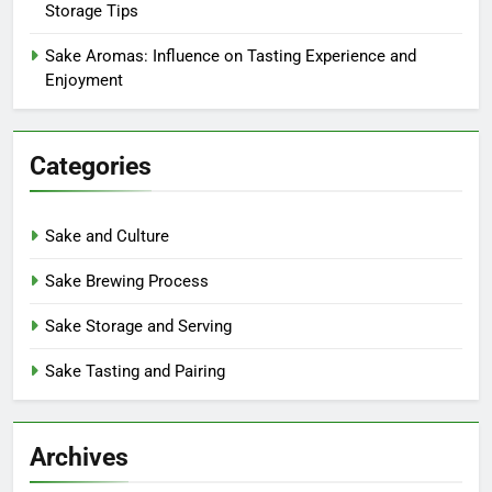
Storage Tips
Sake Aromas: Influence on Tasting Experience and
Enjoyment
Categories
Sake and Culture
Sake Brewing Process
Sake Storage and Serving
Sake Tasting and Pairing
Archives