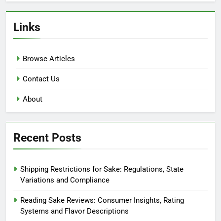
Links
Browse Articles
Contact Us
About
Recent Posts
Shipping Restrictions for Sake: Regulations, State
Variations and Compliance
Reading Sake Reviews: Consumer Insights, Rating
Systems and Flavor Descriptions