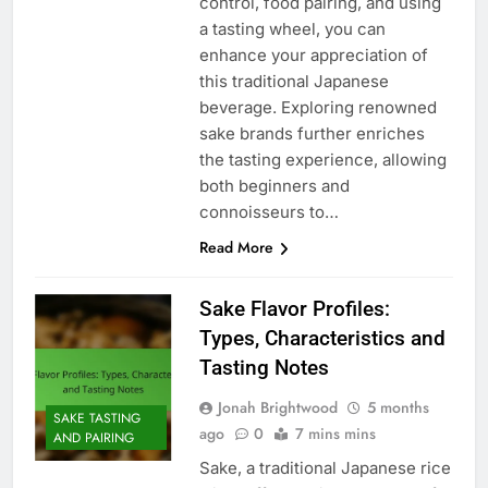
control, food pairing, and using
a tasting wheel, you can
enhance your appreciation of
this traditional Japanese
beverage. Exploring renowned
sake brands further enriches
the tasting experience, allowing
both beginners and
connoisseurs to…
Read More
Sake Flavor Profiles:
Types, Characteristics and
Tasting Notes
Jonah Brightwood
5 months
SAKE TASTING
ago
0
7 mins mins
AND PAIRING
Sake, a traditional Japanese rice