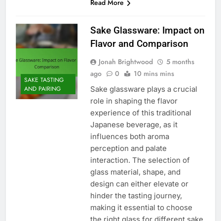
Read More
Sake Glassware: Impact on
Flavor and Comparison
Jonah Brightwood
5 months
ago
0
10 mins mins
SAKE TASTING
Sake glassware plays a crucial
AND PAIRING
role in shaping the flavor
experience of this traditional
Japanese beverage, as it
influences both aroma
perception and palate
interaction. The selection of
glass material, shape, and
design can either elevate or
hinder the tasting journey,
making it essential to choose
the right glass for different sake