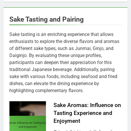
Sake Tasting and Pairing
Sake tasting is an enriching experience that allows
enthusiasts to explore the diverse flavors and aromas
of different sake types, such as Junmai, Ginjo, and
Daiginjo. By evaluating these unique profiles,
participants can deepen their appreciation for this
traditional Japanese beverage. Additionally, pairing
sake with various foods, including seafood and fried
dishes, can elevate the dining experience by
highlighting complementary flavors.
Sake Aromas: Influence on
Tasting Experience and
Enjoyment