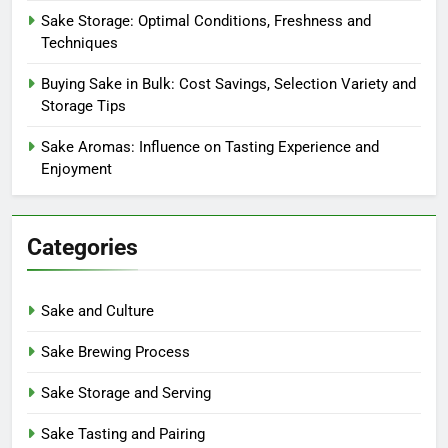
Sake Storage: Optimal Conditions, Freshness and
Techniques
Buying Sake in Bulk: Cost Savings, Selection Variety and
Storage Tips
Sake Aromas: Influence on Tasting Experience and
Enjoyment
Categories
Sake and Culture
Sake Brewing Process
Sake Storage and Serving
Sake Tasting and Pairing