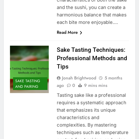
and the sushi, you can create a
harmonious balance that makes
each bite more enjoyable….
Read More
Sake Tasting Techniques:
Professional Methods and
Tips
Jonah Brightwood
5 months
SAKE TASTING
ago
0
9 mins mins
AND PAIRING
Tasting sake like a professional
requires a systematic approach
that emphasizes its unique
characteristics and
complexities. By mastering
techniques such as temperature