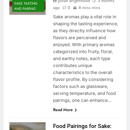
Jonah Brightwood
5 months
SAKE TASTING
ago
0
8 mins mins
AND PAIRING
Sake aromas play a vital role in
shaping the tasting experience,
as they directly influence how
flavors are perceived and
enjoyed. With primary aromas
categorized into fruity, floral,
and earthy notes, each type
contributes unique
characteristics to the overall
flavor profile. By considering
factors such as glassware,
serving temperature, and food
pairings, one can enhance…
Read More
Food Pairings for Sake: