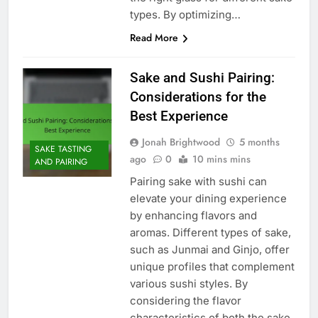
types. By optimizing…
Read More
Sake and Sushi Pairing:
Considerations for the
Best Experience
Jonah Brightwood
5 months
SAKE TASTING
ago
0
10 mins mins
AND PAIRING
Pairing sake with sushi can
elevate your dining experience
by enhancing flavors and
aromas. Different types of sake,
such as Junmai and Ginjo, offer
unique profiles that complement
various sushi styles. By
considering the flavor
characteristics of both the sake