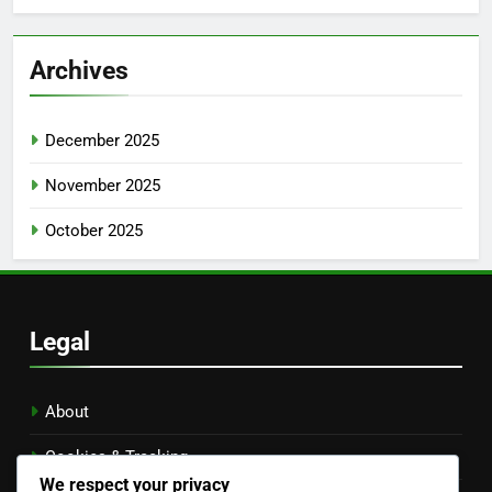
Archives
December 2025
November 2025
October 2025
Legal
About
Cookies & Tracking
We respect your privacy