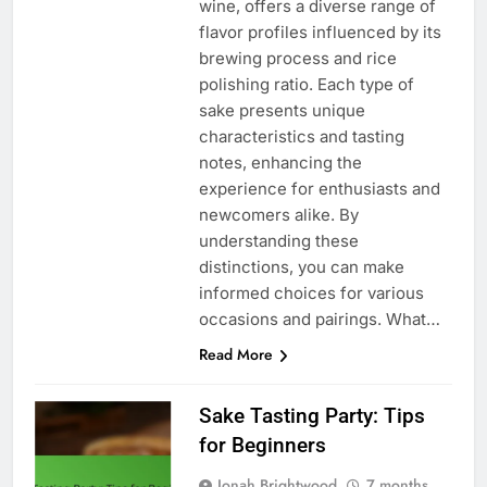
wine, offers a diverse range of
flavor profiles influenced by its
brewing process and rice
polishing ratio. Each type of
sake presents unique
characteristics and tasting
notes, enhancing the
experience for enthusiasts and
newcomers alike. By
understanding these
distinctions, you can make
informed choices for various
occasions and pairings. What…
Read More
Sake Tasting Party: Tips
for Beginners
Jonah Brightwood
7 months