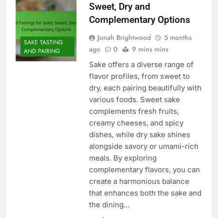
Sweet, Dry and
Complementary Options
Jonah Brightwood
5 months
SAKE TASTING
ago
0
9 mins mins
AND PAIRING
Sake offers a diverse range of
flavor profiles, from sweet to
dry, each pairing beautifully with
various foods. Sweet sake
complements fresh fruits,
creamy cheeses, and spicy
dishes, while dry sake shines
alongside savory or umami-rich
meals. By exploring
complementary flavors, you can
create a harmonious balance
that enhances both the sake and
the dining…