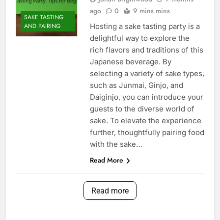
ago
0
9 mins mins
SAKE TASTING
Hosting a sake tasting party is a
AND PAIRING
delightful way to explore the
rich flavors and traditions of this
Japanese beverage. By
selecting a variety of sake types,
such as Junmai, Ginjo, and
Daiginjo, you can introduce your
guests to the diverse world of
sake. To elevate the experience
further, thoughtfully pairing food
with the sake…
Read More
Read more