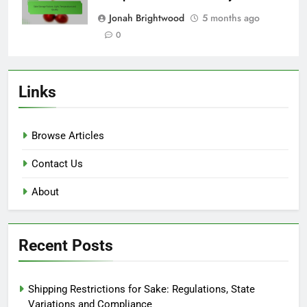
Jonah Brightwood
5 months ago
0
Links
Browse Articles
Contact Us
About
Recent Posts
Shipping Restrictions for Sake: Regulations, State
Variations and Compliance