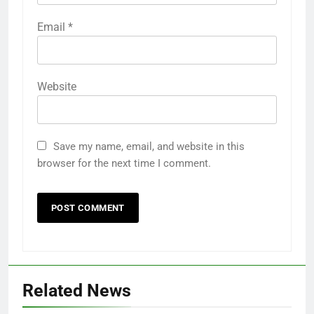
Email
*
Website
Save my name, email, and website in this
browser for the next time I comment.
Related News