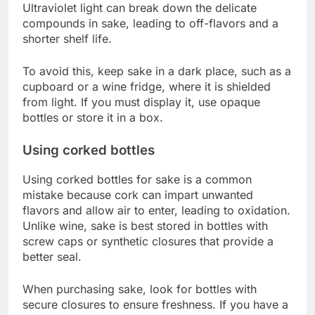
Ultraviolet light can break down the delicate
compounds in sake, leading to off-flavors and a
shorter shelf life.
To avoid this, keep sake in a dark place, such as a
cupboard or a wine fridge, where it is shielded
from light. If you must display it, use opaque
bottles or store it in a box.
Using corked bottles
Using corked bottles for sake is a common
mistake because cork can impart unwanted
flavors and allow air to enter, leading to oxidation.
Unlike wine, sake is best stored in bottles with
screw caps or synthetic closures that provide a
better seal.
When purchasing sake, look for bottles with
secure closures to ensure freshness. If you have a