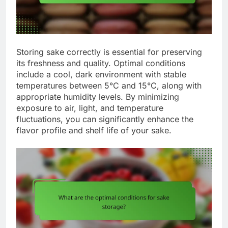
Storing sake correctly is essential for preserving
its freshness and quality. Optimal conditions
include a cool, dark environment with stable
temperatures between 5°C and 15°C, along with
appropriate humidity levels. By minimizing
exposure to air, light, and temperature
fluctuations, you can significantly enhance the
flavor profile and shelf life of your sake.