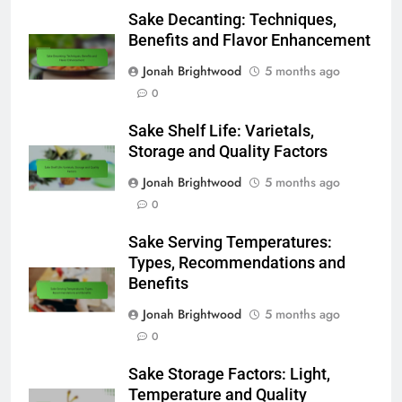
Sake Decanting: Techniques,
Benefits and Flavor Enhancement
Jonah Brightwood
5 months ago
0
Sake Shelf Life: Varietals,
Storage and Quality Factors
Jonah Brightwood
5 months ago
0
Sake Serving Temperatures:
Types, Recommendations and
Benefits
Jonah Brightwood
5 months ago
0
Sake Storage Factors: Light,
Temperature and Quality