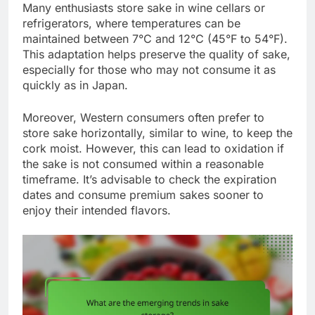
Many enthusiasts store sake in wine cellars or
refrigerators, where temperatures can be
maintained between 7°C and 12°C (45°F to 54°F).
This adaptation helps preserve the quality of sake,
especially for those who may not consume it as
quickly as in Japan.
Moreover, Western consumers often prefer to
store sake horizontally, similar to wine, to keep the
cork moist. However, this can lead to oxidation if
the sake is not consumed within a reasonable
timeframe. It’s advisable to check the expiration
dates and consume premium sakes sooner to
enjoy their intended flavors.