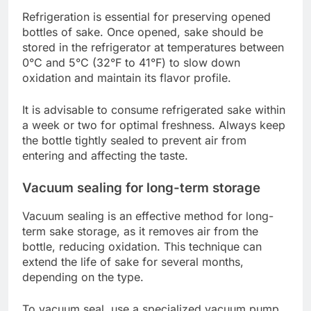
Refrigeration is essential for preserving opened
bottles of sake. Once opened, sake should be
stored in the refrigerator at temperatures between
0°C and 5°C (32°F to 41°F) to slow down
oxidation and maintain its flavor profile.
It is advisable to consume refrigerated sake within
a week or two for optimal freshness. Always keep
the bottle tightly sealed to prevent air from
entering and affecting the taste.
Vacuum sealing for long-term storage
Vacuum sealing is an effective method for long-
term sake storage, as it removes air from the
bottle, reducing oxidation. This technique can
extend the life of sake for several months,
depending on the type.
To vacuum seal, use a specialized vacuum pump