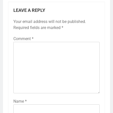
LEAVE A REPLY
Your email address will not be published.
Required fields are marked
*
Comment
*
Name
*