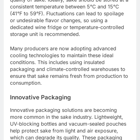
consistent temperature between 5°C and 15°C
(41°F to 59°F). Fluctuations can lead to spoilage
or undesirable flavor changes, so using a
dedicated wine fridge or temperature-controlled
storage unit is recommended.
Many producers are now adopting advanced
cooling technologies to maintain these ideal
conditions. This includes using insulated
packaging and climate-controlled warehouses to
ensure that sake remains fresh from production to
consumption.
Innovative Packaging
Innovative packaging solutions are becoming
more common in the sake industry. Lightweight,
UV-blocking bottles and vacuum-sealed pouches
help protect sake from light and air exposure,
which can degrade its quality. These packaging