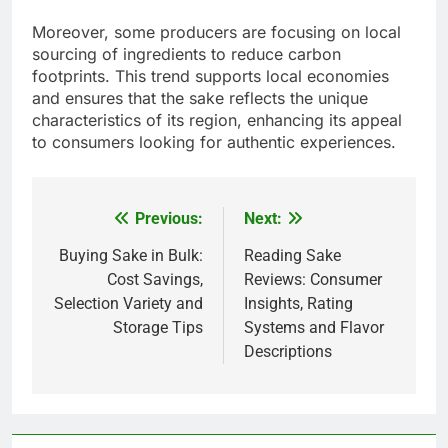
Moreover, some producers are focusing on local
sourcing of ingredients to reduce carbon
footprints. This trend supports local economies
and ensures that the sake reflects the unique
characteristics of its region, enhancing its appeal
to consumers looking for authentic experiences.
Previous:
Next:
Post
navigation
Buying Sake in Bulk:
Reading Sake
Cost Savings,
Reviews: Consumer
Selection Variety and
Insights, Rating
Storage Tips
Systems and Flavor
Descriptions