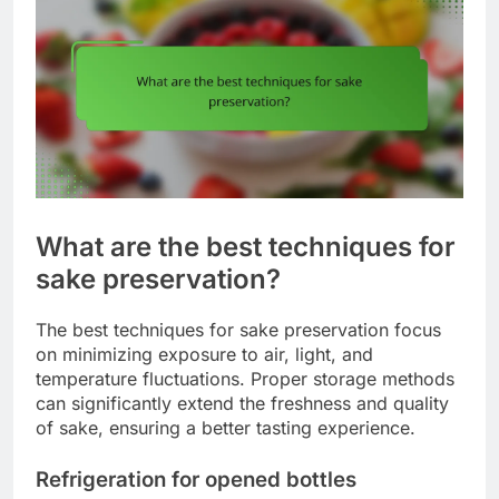
What are the best techniques for
sake preservation?
The best techniques for sake preservation focus
on minimizing exposure to air, light, and
temperature fluctuations. Proper storage methods
can significantly extend the freshness and quality
of sake, ensuring a better tasting experience.
Refrigeration for opened bottles