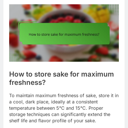
How to store sake for maximum
freshness?
To maintain maximum freshness of sake, store it in
a cool, dark place, ideally at a consistent
temperature between 5°C and 15°C. Proper
storage techniques can significantly extend the
shelf life and flavor profile of your sake.