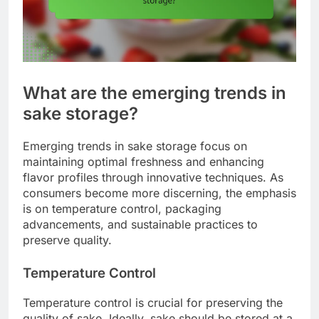
What are the emerging trends in
sake storage?
Emerging trends in sake storage focus on
maintaining optimal freshness and enhancing
flavor profiles through innovative techniques. As
consumers become more discerning, the emphasis
is on temperature control, packaging
advancements, and sustainable practices to
preserve quality.
Temperature Control
Temperature control is crucial for preserving the
quality of sake. Ideally, sake should be stored at a