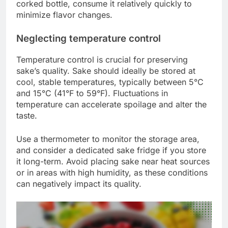
corked bottle, consume it relatively quickly to
minimize flavor changes.
Neglecting temperature control
Temperature control is crucial for preserving
sake’s quality. Sake should ideally be stored at
cool, stable temperatures, typically between 5°C
and 15°C (41°F to 59°F). Fluctuations in
temperature can accelerate spoilage and alter the
taste.
Use a thermometer to monitor the storage area,
and consider a dedicated sake fridge if you store
it long-term. Avoid placing sake near heat sources
or in areas with high humidity, as these conditions
can negatively impact its quality.