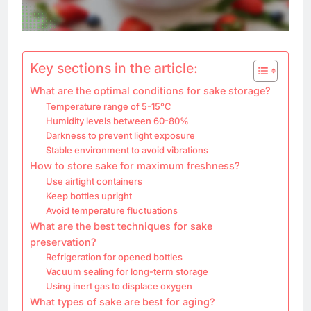
Key sections in the article:
What are the optimal conditions for sake storage?
Temperature range of 5-15°C
Humidity levels between 60-80%
Darkness to prevent light exposure
Stable environment to avoid vibrations
How to store sake for maximum freshness?
Use airtight containers
Keep bottles upright
Avoid temperature fluctuations
What are the best techniques for sake
preservation?
Refrigeration for opened bottles
Vacuum sealing for long-term storage
Using inert gas to displace oxygen
What types of sake are best for aging?