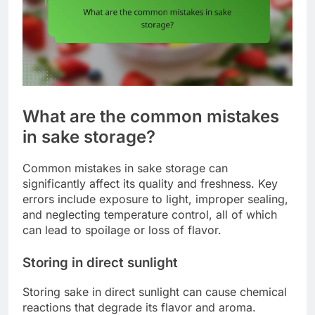
What are the common mistakes
in sake storage?
Common mistakes in sake storage can
significantly affect its quality and freshness. Key
errors include exposure to light, improper sealing,
and neglecting temperature control, all of which
can lead to spoilage or loss of flavor.
Storing in direct sunlight
Storing sake in direct sunlight can cause chemical
reactions that degrade its flavor and aroma.