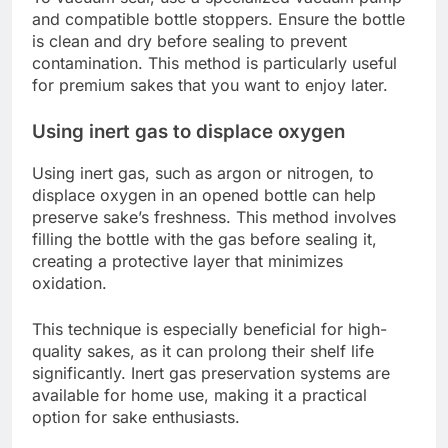
and compatible bottle stoppers. Ensure the bottle
is clean and dry before sealing to prevent
contamination. This method is particularly useful
for premium sakes that you want to enjoy later.
Using inert gas to displace oxygen
Using inert gas, such as argon or nitrogen, to
displace oxygen in an opened bottle can help
preserve sake’s freshness. This method involves
filling the bottle with the gas before sealing it,
creating a protective layer that minimizes
oxidation.
This technique is especially beneficial for high-
quality sakes, as it can prolong their shelf life
significantly. Inert gas preservation systems are
available for home use, making it a practical
option for sake enthusiasts.