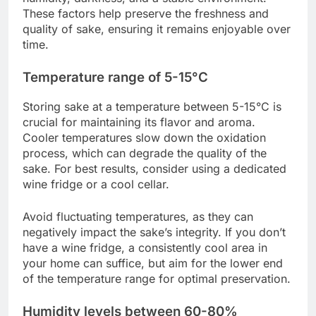
These factors help preserve the freshness and
quality of sake, ensuring it remains enjoyable over
time.
Temperature range of 5-15°C
Storing sake at a temperature between 5-15°C is
crucial for maintaining its flavor and aroma.
Cooler temperatures slow down the oxidation
process, which can degrade the quality of the
sake. For best results, consider using a dedicated
wine fridge or a cool cellar.
Avoid fluctuating temperatures, as they can
negatively impact the sake’s integrity. If you don’t
have a wine fridge, a consistently cool area in
your home can suffice, but aim for the lower end
of the temperature range for optimal preservation.
Humidity levels between 60-80%