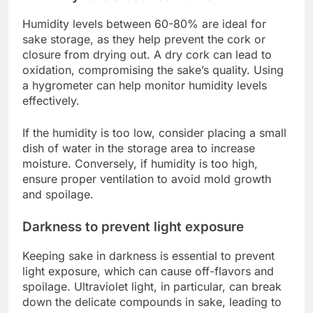
Humidity levels between 60-80% are ideal for
sake storage, as they help prevent the cork or
closure from drying out. A dry cork can lead to
oxidation, compromising the sake’s quality. Using
a hygrometer can help monitor humidity levels
effectively.
If the humidity is too low, consider placing a small
dish of water in the storage area to increase
moisture. Conversely, if humidity is too high,
ensure proper ventilation to avoid mold growth
and spoilage.
Darkness to prevent light exposure
Keeping sake in darkness is essential to prevent
light exposure, which can cause off-flavors and
spoilage. Ultraviolet light, in particular, can break
down the delicate compounds in sake, leading to