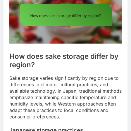
How does sake storage differ by
region?
Sake storage varies significantly by region due to
differences in climate, cultural practices, and
available technology. In Japan, traditional methods
emphasize maintaining specific temperature and
humidity levels, while Western approaches often
adapt these practices to local conditions and
consumer preferences.
Japanese storage practices