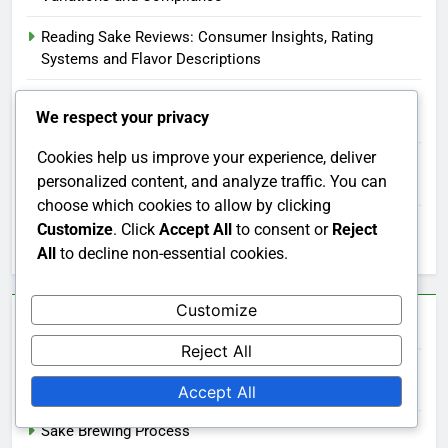
Reading Sake Reviews: Consumer Insights, Rating
Systems and Flavor Descriptions
Sake Storage: Optimal Conditions, Freshness and
We respect your privacy
Techniques
Cookies help us improve your experience, deliver
Buying Sake in Bulk: Cost Savings, Selection Variety and
personalized content, and analyze traffic. You can
Storage Tips
choose which cookies to allow by clicking
Sake Aromas: Influence on Tasting Experience and
Customize
. Click
Accept All
to consent or
Reject
Enjoyment
All
to decline non-essential cookies.
Customize
Categories
Reject All
Sake and Culture
Accept All
Sake Brewing Process