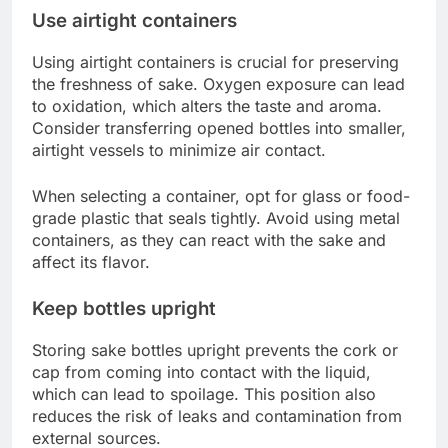
Use airtight containers
Using airtight containers is crucial for preserving
the freshness of sake. Oxygen exposure can lead
to oxidation, which alters the taste and aroma.
Consider transferring opened bottles into smaller,
airtight vessels to minimize air contact.
When selecting a container, opt for glass or food-
grade plastic that seals tightly. Avoid using metal
containers, as they can react with the sake and
affect its flavor.
Keep bottles upright
Storing sake bottles upright prevents the cork or
cap from coming into contact with the liquid,
which can lead to spoilage. This position also
reduces the risk of leaks and contamination from
external sources.