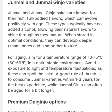
Junmai and Junmai Ginjo varieties
Junmai and Junmai Ginjo sakes are known for
their rich, full-bodied flavors, which can evolve
positively with age. These types typically have no
added alcohol, allowing their natural flavors to
shine through as they mature. When stored in
optimal conditions, they can develop deeper
umami notes and a smoother texture.
For aging, aim for a temperature range of 10-15°C
(50-59°F) in a dark, stable environment. Avoid
exposure to light and temperature fluctuations, as
these can spoil the sake. A good rule of thumb is
to consume Junmai varieties within 1-3 years for
the best experience, while Junmai Ginjo can often
be aged for a bit longer.
Premium Daiginjo options