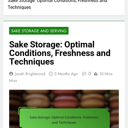
Sake Storage: Optimal Conditions, Freshness and
Techniques
SAKE STORAGE AND SERVING
Sake Storage: Optimal
Conditions, Freshness and
Techniques
0
Jonah Brightwood
5 Months Ago
10 Mins
Mins