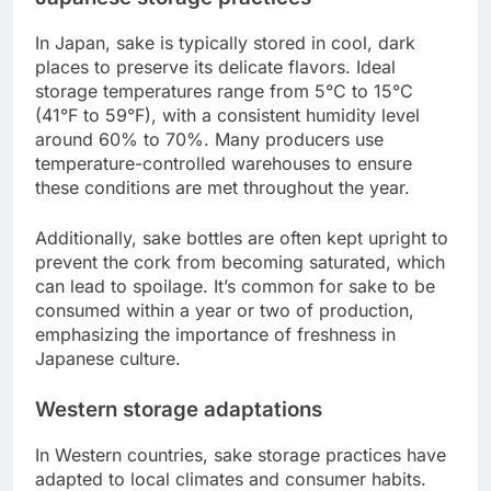
In Japan, sake is typically stored in cool, dark
places to preserve its delicate flavors. Ideal
storage temperatures range from 5°C to 15°C
(41°F to 59°F), with a consistent humidity level
around 60% to 70%. Many producers use
temperature-controlled warehouses to ensure
these conditions are met throughout the year.
Additionally, sake bottles are often kept upright to
prevent the cork from becoming saturated, which
can lead to spoilage. It’s common for sake to be
consumed within a year or two of production,
emphasizing the importance of freshness in
Japanese culture.
Western storage adaptations
In Western countries, sake storage practices have
adapted to local climates and consumer habits.