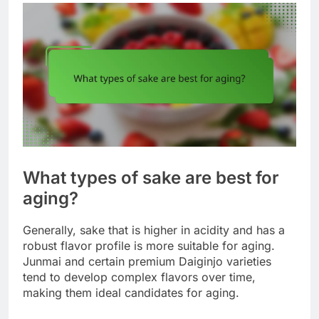
What types of sake are best for
aging?
Generally, sake that is higher in acidity and has a
robust flavor profile is more suitable for aging.
Junmai and certain premium Daiginjo varieties
tend to develop complex flavors over time,
making them ideal candidates for aging.