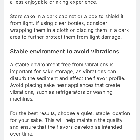
a less enjoyable drinking experience.
Store sake in a dark cabinet or a box to shield it
from light. If using clear bottles, consider
wrapping them in a cloth or placing them in a dark
area to further protect them from light damage.
Stable environment to avoid vibrations
A stable environment free from vibrations is
important for sake storage, as vibrations can
disturb the sediment and affect the flavor profile.
Avoid placing sake near appliances that create
vibrations, such as refrigerators or washing
machines.
For the best results, choose a quiet, stable location
for your sake. This will help maintain the quality
and ensure that the flavors develop as intended
over time.