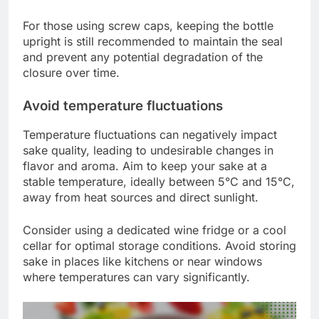
For those using screw caps, keeping the bottle
upright is still recommended to maintain the seal
and prevent any potential degradation of the
closure over time.
Avoid temperature fluctuations
Temperature fluctuations can negatively impact
sake quality, leading to undesirable changes in
flavor and aroma. Aim to keep your sake at a
stable temperature, ideally between 5°C and 15°C,
away from heat sources and direct sunlight.
Consider using a dedicated wine fridge or a cool
cellar for optimal storage conditions. Avoid storing
sake in places like kitchens or near windows
where temperatures can vary significantly.