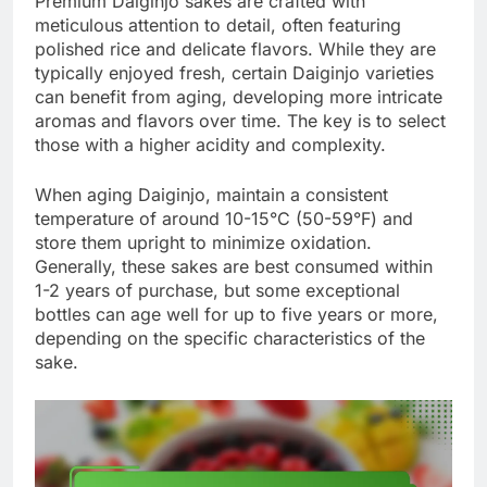
Premium Daiginjo sakes are crafted with
meticulous attention to detail, often featuring
polished rice and delicate flavors. While they are
typically enjoyed fresh, certain Daiginjo varieties
can benefit from aging, developing more intricate
aromas and flavors over time. The key is to select
those with a higher acidity and complexity.
When aging Daiginjo, maintain a consistent
temperature of around 10-15°C (50-59°F) and
store them upright to minimize oxidation.
Generally, these sakes are best consumed within
1-2 years of purchase, but some exceptional
bottles can age well for up to five years or more,
depending on the specific characteristics of the
sake.