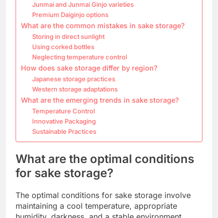
Junmai and Junmai Ginjo varieties
Premium Daiginjo options
What are the common mistakes in sake storage?
Storing in direct sunlight
Using corked bottles
Neglecting temperature control
How does sake storage differ by region?
Japanese storage practices
Western storage adaptations
What are the emerging trends in sake storage?
Temperature Control
Innovative Packaging
Sustainable Practices
What are the optimal conditions
for sake storage?
The optimal conditions for sake storage involve
maintaining a cool temperature, appropriate
humidity, darkness, and a stable environment.