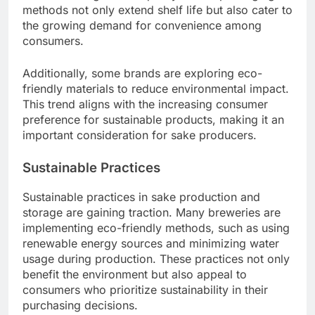
methods not only extend shelf life but also cater to
the growing demand for convenience among
consumers.
Additionally, some brands are exploring eco-
friendly materials to reduce environmental impact.
This trend aligns with the increasing consumer
preference for sustainable products, making it an
important consideration for sake producers.
Sustainable Practices
Sustainable practices in sake production and
storage are gaining traction. Many breweries are
implementing eco-friendly methods, such as using
renewable energy sources and minimizing water
usage during production. These practices not only
benefit the environment but also appeal to
consumers who prioritize sustainability in their
purchasing decisions.