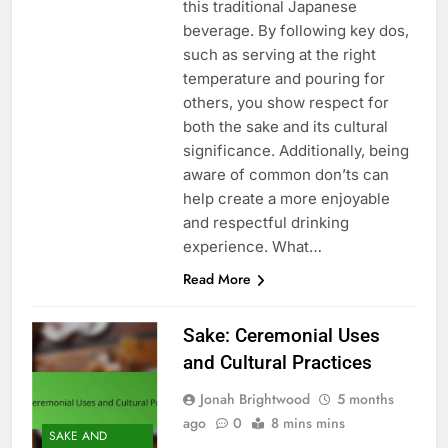
this traditional Japanese
beverage. By following key dos,
such as serving at the right
temperature and pouring for
others, you show respect for
both the sake and its cultural
significance. Additionally, being
aware of common don’ts can
help create a more enjoyable
and respectful drinking
experience. What…
Read More
Sake: Ceremonial Uses
and Cultural Practices
Jonah Brightwood
5 months
ago
0
8 mins mins
SAKE AND