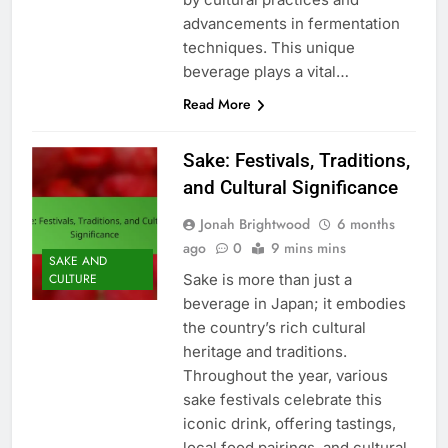
advancements in fermentation
techniques. This unique
beverage plays a vital…
Read More
Sake: Festivals, Traditions,
and Cultural Significance
Jonah Brightwood
6 months
ago
0
9 mins mins
SAKE AND
Sake is more than just a
CULTURE
beverage in Japan; it embodies
the country’s rich cultural
heritage and traditions.
Throughout the year, various
sake festivals celebrate this
iconic drink, offering tastings,
local food pairings, and cultural