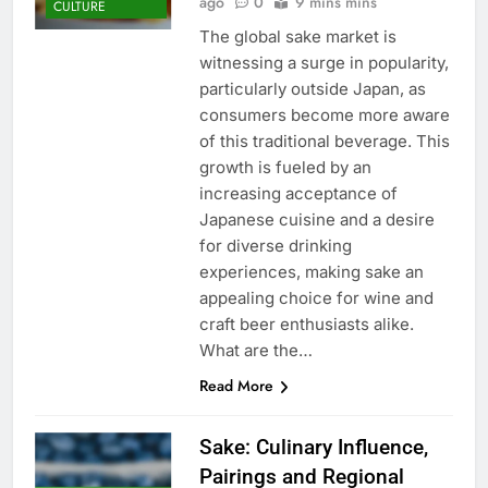
ago
0
9 mins mins
CULTURE
The global sake market is
witnessing a surge in popularity,
particularly outside Japan, as
consumers become more aware
of this traditional beverage. This
growth is fueled by an
increasing acceptance of
Japanese cuisine and a desire
for diverse drinking
experiences, making sake an
appealing choice for wine and
craft beer enthusiasts alike.
What are the…
Read More
Sake: Culinary Influence,
Pairings and Regional