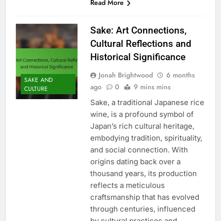
Read More
Sake: Art Connections,
Cultural Reflections and
Historical Significance
Jonah Brightwood
6 months
SAKE AND
ago
0
9 mins mins
CULTURE
Sake, a traditional Japanese rice
wine, is a profound symbol of
Japan’s rich cultural heritage,
embodying tradition, spirituality,
and social connection. With
origins dating back over a
thousand years, its production
reflects a meticulous
craftsmanship that has evolved
through centuries, influenced
by cultural practices and