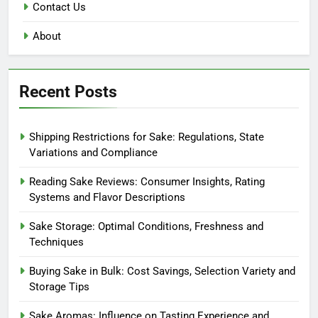
Contact Us
About
Recent Posts
Shipping Restrictions for Sake: Regulations, State
Variations and Compliance
Reading Sake Reviews: Consumer Insights, Rating
Systems and Flavor Descriptions
Sake Storage: Optimal Conditions, Freshness and
Techniques
Buying Sake in Bulk: Cost Savings, Selection Variety and
Storage Tips
Sake Aromas: Influence on Tasting Experience and