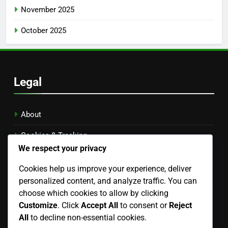
November 2025
October 2025
Legal
About
Cookies & Tracking
We respect your privacy
Privacy Policy
Cookies help us improve your experience, deliver
Contact Us
personalized content, and analyze traffic. You can
choose which cookies to allow by clicking
Terms of Service
Customize
. Click
Accept All
to consent or
Reject
Language
All
to decline non-essential cookies.