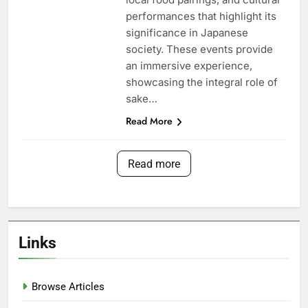
performances that highlight its
significance in Japanese
society. These events provide
an immersive experience,
showcasing the integral role of
sake…
Read More
Read more
Links
Browse Articles