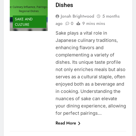
Dishes
Jonah Brightwood
5 months
SAKE AND
ago
0
9 mins mins
CULTURE
Sake plays a vital role in
Japanese culinary traditions,
enhancing flavors and
complementing a variety of
dishes. Its unique taste profile
not only enriches meals but also
serves as a cultural staple, often
enjoyed both as a beverage and
in cooking. Understanding the
nuances of sake can elevate
your dining experience, allowing
for perfect pairings…
Read More