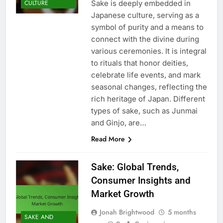
Sake is deeply embedded in
CULTURE
Japanese culture, serving as a
symbol of purity and a means to
connect with the divine during
various ceremonies. It is integral
to rituals that honor deities,
celebrate life events, and mark
seasonal changes, reflecting the
rich heritage of Japan. Different
types of sake, such as Junmai
and Ginjo, are…
Read More
Sake: Global Trends,
Consumer Insights and
Market Growth
Jonah Brightwood
5 months
SAKE AND