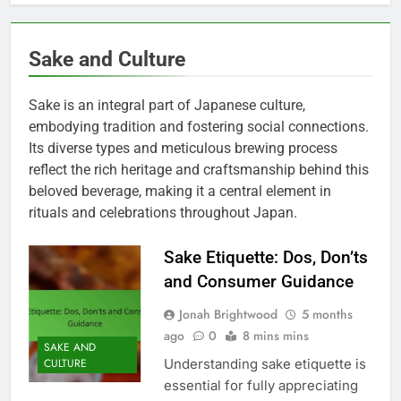
Sake and Culture
Sake is an integral part of Japanese culture,
embodying tradition and fostering social connections.
Its diverse types and meticulous brewing process
reflect the rich heritage and craftsmanship behind this
beloved beverage, making it a central element in
rituals and celebrations throughout Japan.
Sake Etiquette: Dos, Don’ts
and Consumer Guidance
Jonah Brightwood
5 months
ago
0
8 mins mins
SAKE AND
Understanding sake etiquette is
CULTURE
essential for fully appreciating