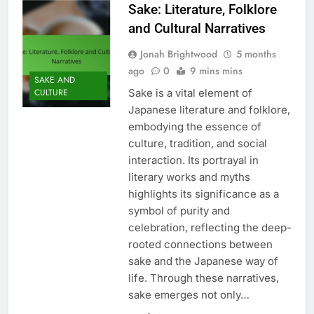
Sake: Literature, Folklore
and Cultural Narratives
Jonah Brightwood
5 months
ago
0
9 mins mins
SAKE AND
Sake is a vital element of
CULTURE
Japanese literature and folklore,
embodying the essence of
culture, tradition, and social
interaction. Its portrayal in
literary works and myths
highlights its significance as a
symbol of purity and
celebration, reflecting the deep-
rooted connections between
sake and the Japanese way of
life. Through these narratives,
sake emerges not only…