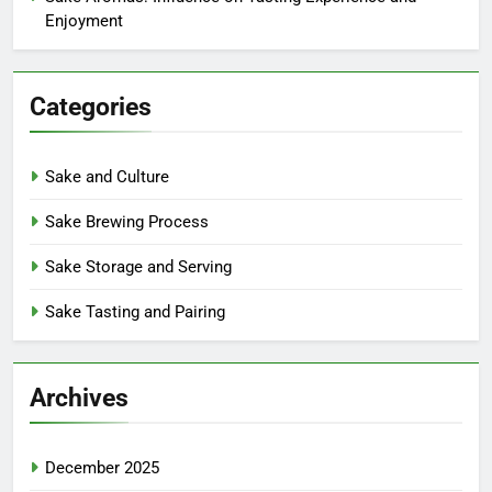
Enjoyment
Categories
Sake and Culture
Sake Brewing Process
Sake Storage and Serving
Sake Tasting and Pairing
Archives
December 2025