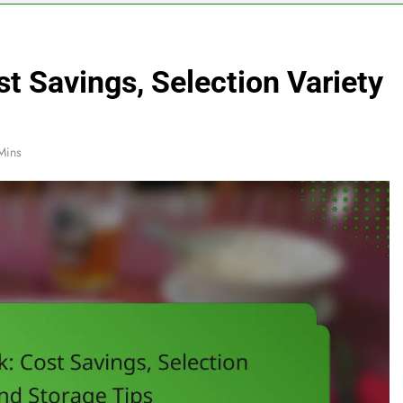
st Savings, Selection Variety
Mins