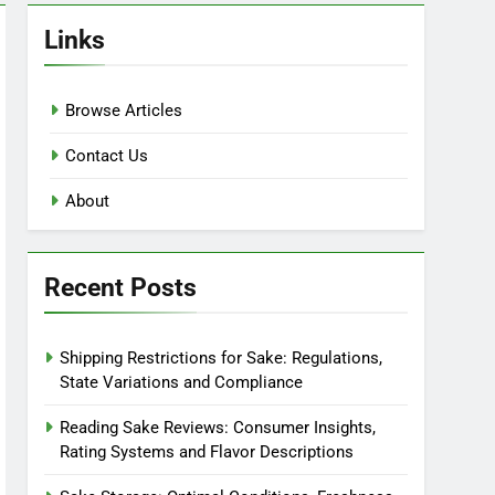
Links
Browse Articles
Contact Us
About
Recent Posts
Shipping Restrictions for Sake: Regulations,
State Variations and Compliance
Reading Sake Reviews: Consumer Insights,
Rating Systems and Flavor Descriptions