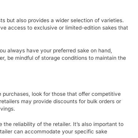
s but also provides a wider selection of varieties.
ve access to exclusive or limited-edition sakes that
 you always have your preferred sake on hand,
r, be mindful of storage conditions to maintain the
 purchases, look for those that offer competitive
etailers may provide discounts for bulk orders or
vings.
 reliability of the retailer. It’s also important to
retailer can accommodate your specific sake