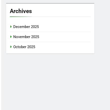
Archives
December 2025
November 2025
October 2025