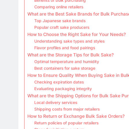
Benefits of bulk purchasing
Comparing online retailers
What are the Best Sake Brands for Bulk Purchas
Top Japanese sake brands
Popular craft sake producers
How to Choose the Right Sake for Your Needs?
Understanding sake types and styles
Flavor profiles and food pairings
What are the Storage Tips for Bulk Sake?
Optimal temperature and humidity
Best containers for sake storage
How to Ensure Quality When Buying Sake in Bul
Checking expiration dates
Evaluating packaging integrity
What are the Shipping Options for Bulk Sake Pu
Local delivery services
Shipping costs from major retailers
How to Return or Exchange Bulk Sake Orders?
Return policies of popular retailers