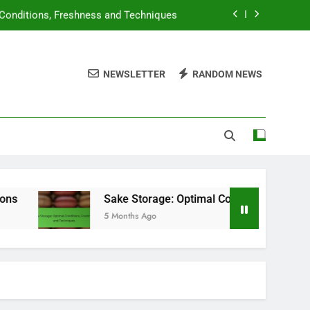
 Conditions, Freshness and Techniques
ngs, Selection Variety and Storage Tips
NEWSLETTER
RANDOM NEWS
tions, State Variations and Compliance
ating Systems and Flavor Descriptions
 Conditions, Freshness and Techniques
ngs, Selection Variety and Storage Tips
Sake Storage: Optimal Conditions, Freshness and Techniqu
5 Months Ago