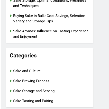
Sake Storage: Optimal Conditions, Freshness
and Techniques
Buying Sake in Bulk: Cost Savings, Selection
Variety and Storage Tips
Sake Aromas: Influence on Tasting Experience
and Enjoyment
Categories
Sake and Culture
Sake Brewing Process
Sake Storage and Serving
Sake Tasting and Pairing