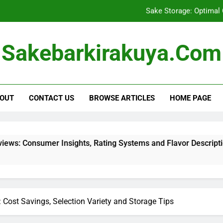
Sake Storage: Optimal
Buying Sake in Bulk: Cost Savi
Sakebarkirakuya.com
Shipping Restrictions for Sake: Regula
Reading Sake Reviews: Consumer Insights, R
OUT
CONTACT US
BROWSE ARTICLES
HOME PAGE
Sake Storage: Optimal
Buying Sake in Bulk: Cost Savi
ights, Rating Systems and Flavor Descriptions
: Cost Savings, Selection Variety and Storage Tips