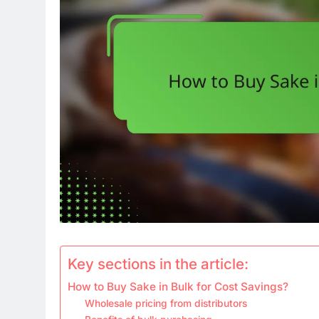
Key sections in the article:
How to Buy Sake in Bulk for Cost Savings?
Wholesale pricing from distributors