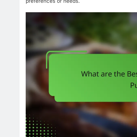
preferences or needs.