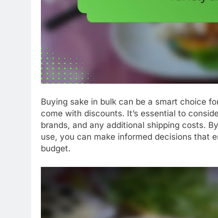
Buying sake in bulk can be a smart choice for
come with discounts. It’s essential to conside
brands, and any additional shipping costs. B
use, you can make informed decisions that 
budget.