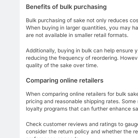
Benefits of bulk purchasing
Bulk purchasing of sake not only reduces cost
When buying in larger quantities, you may ha
are not available in smaller retail formats.
Additionally, buying in bulk can help ensure
reducing the frequency of reordering. Howeve
quality of the sake over time.
Comparing online retailers
When comparing online retailers for bulk sake
pricing and reasonable shipping rates. Some r
loyalty programs that can further enhance sa
Check customer reviews and ratings to gauge the
consider the return policy and whether the 