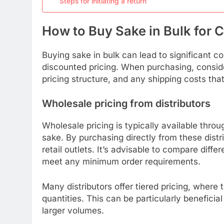
Steps for initiating a return
How to Buy Sake in Bulk for 
Buying sake in bulk can lead to significant c
discounted pricing. When purchasing, consider
pricing structure, and any shipping costs tha
Wholesale pricing from distributors
Wholesale pricing is typically available throu
sake. By purchasing directly from these dist
retail outlets. It’s advisable to compare diffe
meet any minimum order requirements.
Many distributors offer tiered pricing, where 
quantities. This can be particularly beneficia
larger volumes.