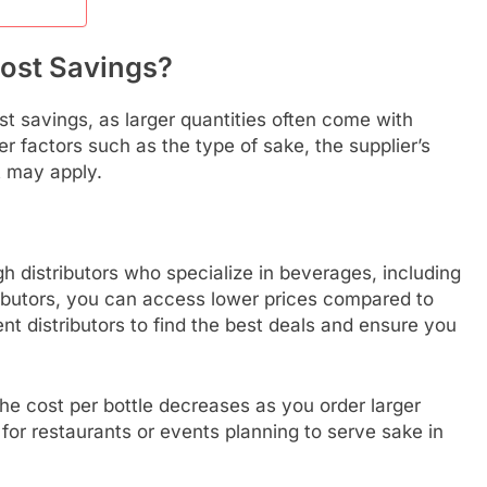
Cost Savings?
ost savings, as larger quantities often come with
 factors such as the type of sake, the supplier’s
t may apply.
gh distributors who specialize in beverages, including
ributors, you can access lower prices compared to
rent distributors to find the best deals and ensure you
the cost per bottle decreases as you order larger
l for restaurants or events planning to serve sake in