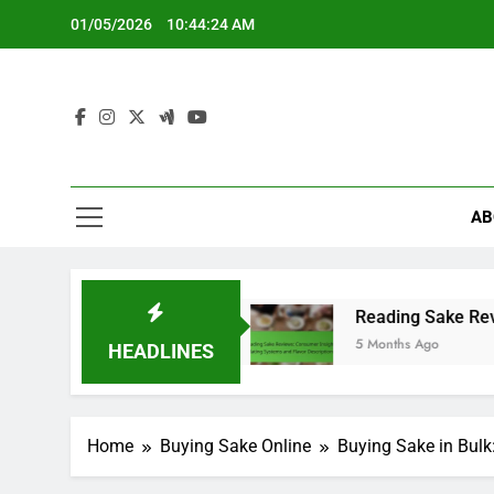
Skip
01/05/2026
10:44:26 AM
to
content
AB
ompliance
Reading Sake Reviews: Consumer Ins
5 Months Ago
HEADLINES
Home
Buying Sake Online
Buying Sake in Bulk