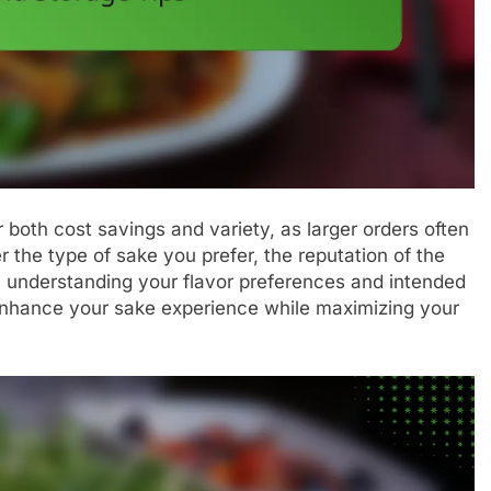
 both cost savings and variety, as larger orders often
r the type of sake you prefer, the reputation of the
y understanding your flavor preferences and intended
enhance your sake experience while maximizing your