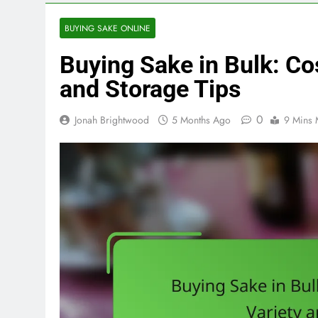
BUYING SAKE ONLINE
Buying Sake in Bulk: Co
and Storage Tips
0
Jonah Brightwood
5 Months Ago
9 Mins 