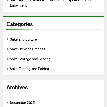
Sake Aromas: Influence on Tasting Experience and
Enjoyment
Categories
Sake and Culture
Sake Brewing Process
Sake Storage and Serving
Sake Tasting and Pairing
Archives
December 2025