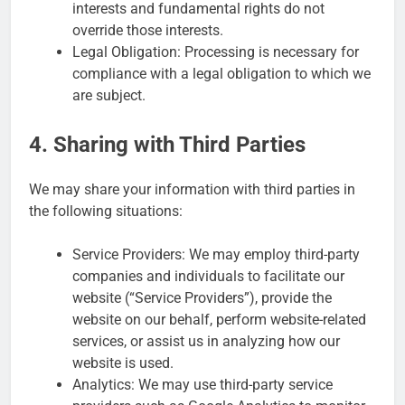
interests and fundamental rights do not
override those interests.
Legal Obligation: Processing is necessary for
compliance with a legal obligation to which we
are subject.
4. Sharing with Third Parties
We may share your information with third parties in
the following situations:
Service Providers: We may employ third-party
companies and individuals to facilitate our
website (“Service Providers”), provide the
website on our behalf, perform website-related
services, or assist us in analyzing how our
website is used.
Analytics: We may use third-party service