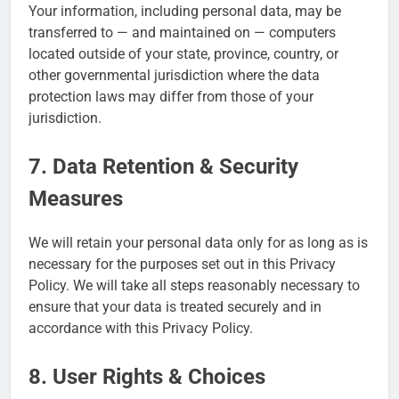
Your information, including personal data, may be
transferred to — and maintained on — computers
located outside of your state, province, country, or
other governmental jurisdiction where the data
protection laws may differ from those of your
jurisdiction.
7. Data Retention & Security
Measures
We will retain your personal data only for as long as is
necessary for the purposes set out in this Privacy
Policy. We will take all steps reasonably necessary to
ensure that your data is treated securely and in
accordance with this Privacy Policy.
8. User Rights & Choices