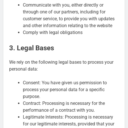
Communicate with you, either directly or
through one of our partners, including for
customer service, to provide you with updates
and other information relating to the website
Comply with legal obligations
3. Legal Bases
We rely on the following legal bases to process your
personal data:
Consent: You have given us permission to
process your personal data for a specific
purpose.
Contract: Processing is necessary for the
performance of a contract with you.
Legitimate Interests: Processing is necessary
for our legitimate interests, provided that your