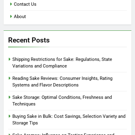
Contact Us
About
Recent Posts
Shipping Restrictions for Sake: Regulations, State
Variations and Compliance
Reading Sake Reviews: Consumer Insights, Rating
Systems and Flavor Descriptions
Sake Storage: Optimal Conditions, Freshness and
Techniques
Buying Sake in Bulk: Cost Savings, Selection Variety and
Storage Tips