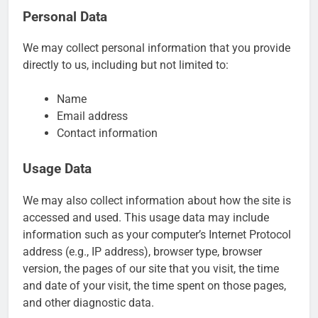
Personal Data
We may collect personal information that you provide
directly to us, including but not limited to:
Name
Email address
Contact information
Usage Data
We may also collect information about how the site is
accessed and used. This usage data may include
information such as your computer’s Internet Protocol
address (e.g., IP address), browser type, browser
version, the pages of our site that you visit, the time
and date of your visit, the time spent on those pages,
and other diagnostic data.