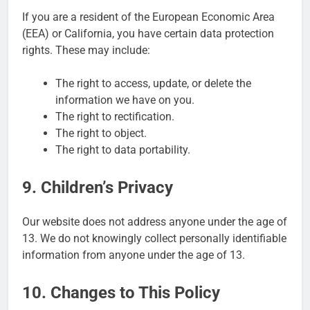
If you are a resident of the European Economic Area
(EEA) or California, you have certain data protection
rights. These may include:
The right to access, update, or delete the
information we have on you.
The right to rectification.
The right to object.
The right to data portability.
9. Children’s Privacy
Our website does not address anyone under the age of
13. We do not knowingly collect personally identifiable
information from anyone under the age of 13.
10. Changes to This Policy