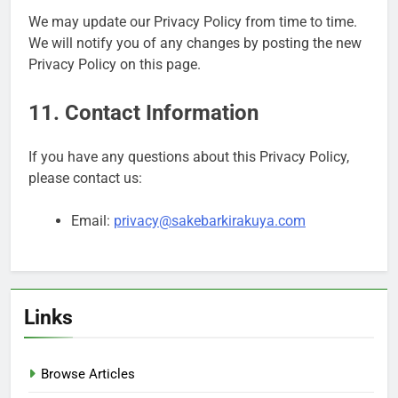
We may update our Privacy Policy from time to time.
We will notify you of any changes by posting the new
Privacy Policy on this page.
11. Contact Information
If you have any questions about this Privacy Policy,
please contact us:
Email:
privacy@sakebarkirakuya.com
Links
Browse Articles