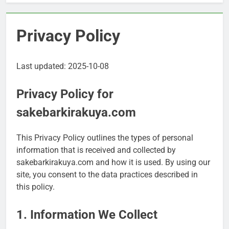
Privacy Policy
Last updated: 2025-10-08
Privacy Policy for
sakebarkirakuya.com
This Privacy Policy outlines the types of personal
information that is received and collected by
sakebarkirakuya.com and how it is used. By using our
site, you consent to the data practices described in
this policy.
1. Information We Collect