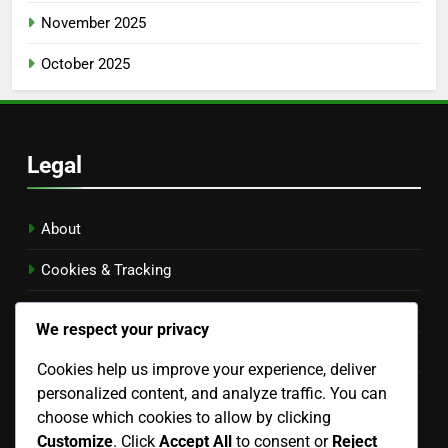
November 2025
October 2025
Legal
About
Cookies & Tracking
Privacy Policy
We respect your privacy
Contact Us
Cookies help us improve your experience, deliver
personalized content, and analyze traffic. You can
Terms of Service
choose which cookies to allow by clicking
Language
Customize
. Click
Accept All
to consent or
Reject