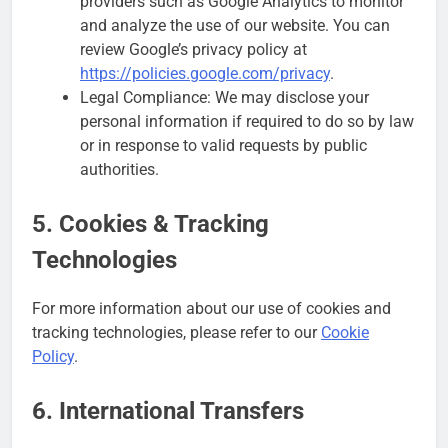
providers such as Google Analytics to monitor
and analyze the use of our website. You can
review Google’s privacy policy at
https://policies.google.com/privacy
.
Legal Compliance: We may disclose your
personal information if required to do so by law
or in response to valid requests by public
authorities.
5. Cookies & Tracking
Technologies
For more information about our use of cookies and
tracking technologies, please refer to our
Cookie
Policy
.
6. International Transfers