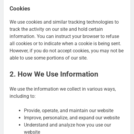
Cookies
We use cookies and similar tracking technologies to
track the activity on our site and hold certain
information. You can instruct your browser to refuse
all cookies or to indicate when a cookie is being sent.
However, if you do not accept cookies, you may not be
able to use some portions of our site.
2. How We Use Information
We use the information we collect in various ways,
including to:
Provide, operate, and maintain our website
Improve, personalize, and expand our website
Understand and analyze how you use our
website