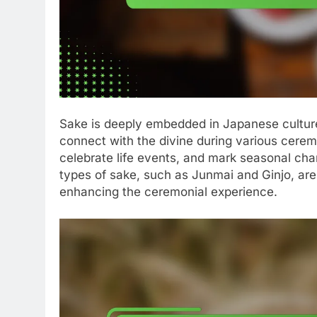
Sake is deeply embedded in Japanese culture
connect with the divine during various ceremoni
celebrate life events, and mark seasonal chan
types of sake, such as Junmai and Ginjo, are
enhancing the ceremonial experience.