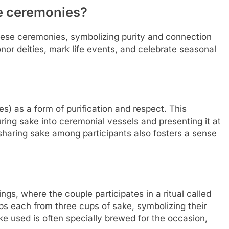
e ceremonies?
anese ceremonies, symbolizing purity and connection
 honor deities, mark life events, and celebrate seasonal
ties) as a form of purification and respect. This
uring sake into ceremonial vessels and presenting it at
f sharing sake among participants also fosters a sense
ngs, where the couple participates in a ritual called
ps each from three cups of sake, symbolizing their
ake used is often specially brewed for the occasion,