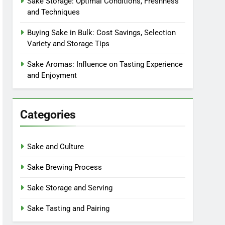
Sake Storage: Optimal Conditions, Freshness
and Techniques
Buying Sake in Bulk: Cost Savings, Selection
Variety and Storage Tips
Sake Aromas: Influence on Tasting Experience
and Enjoyment
Categories
Sake and Culture
Sake Brewing Process
Sake Storage and Serving
Sake Tasting and Pairing