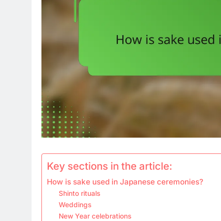
Key sections in the article:
How is sake used in Japanese ceremonies?
Shinto rituals
Weddings
New Year celebrations