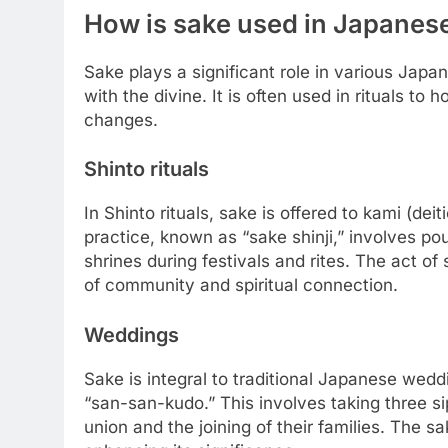
How is sake used in Japanes
Sake plays a significant role in various Jap
with the divine. It is often used in rituals to
changes.
Shinto rituals
In Shinto rituals, sake is offered to kami (dei
practice, known as “sake shinji,” involves po
shrines during festivals and rites. The act o
of community and spiritual connection.
Weddings
Sake is integral to traditional Japanese weddi
“san-san-kudo.” This involves taking three si
union and the joining of their families. The s