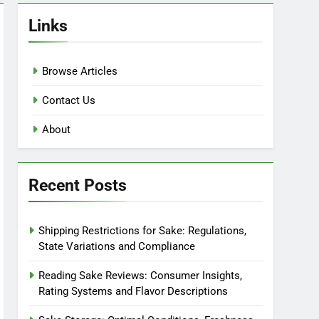
Links
Browse Articles
Contact Us
About
Recent Posts
Shipping Restrictions for Sake: Regulations,
State Variations and Compliance
Reading Sake Reviews: Consumer Insights,
Rating Systems and Flavor Descriptions