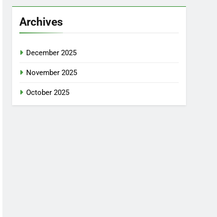
Archives
December 2025
November 2025
October 2025