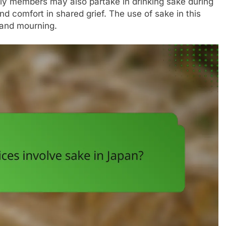
y members may also partake in drinking sake during
d comfort in shared grief. The use of sake in this
n and mourning.