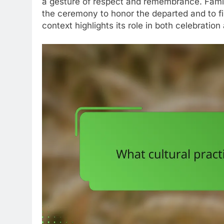
a gesture of respect and remembrance. Famil
the ceremony to honor the departed and to fin
context highlights its role in both celebratio