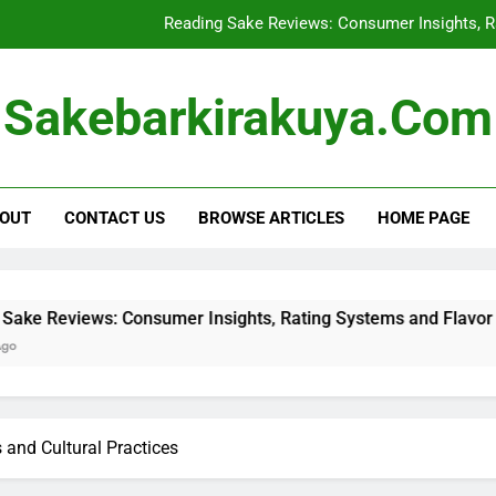
Sake Storage: Optimal
Buying Sake in Bulk: Cost Savi
Sakebarkirakuya.com
Shipping Restrictions for Sake: Regula
Reading Sake Reviews: Consumer Insights, R
OUT
CONTACT US
BROWSE ARTICLES
HOME PAGE
Sake Storage: Optimal
Buying Sake in Bulk: Cost Savi
nsumer Insights, Rating Systems and Flavor Descriptions
 and Cultural Practices