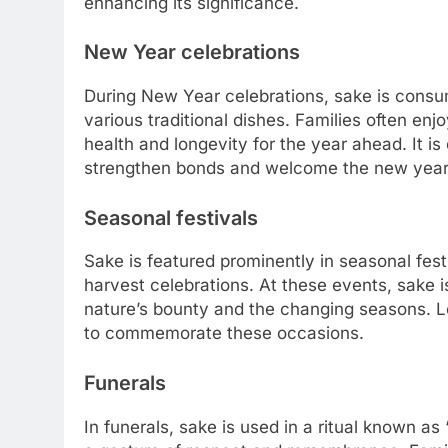
enhancing its significance.
New Year celebrations
During New Year celebrations, sake is consu
various traditional dishes. Families often enj
health and longevity for the year ahead. It is
strengthen bonds and welcome the new year 
Seasonal festivals
Sake is featured prominently in seasonal fest
harvest celebrations. At these events, sake i
nature’s bounty and the changing seasons. 
to commemorate these occasions.
Funerals
In funerals, sake is used in a ritual known as