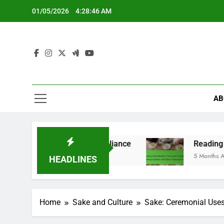
Skip
01/05/2026
4:28:47 AM
to
content
AB
tions and Compliance
Reading Sake Reviews: Co
5 Months Ago
HEADLINES
Home
Sake and Culture
Sake: Ceremonial Uses