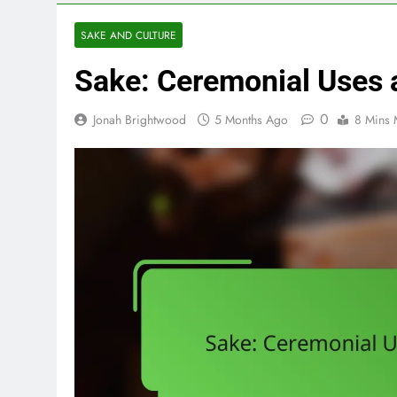
SAKE AND CULTURE
Sake: Ceremonial Uses a
0
Jonah Brightwood
5 Months Ago
8 Mins 