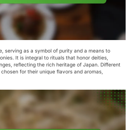
, serving as a symbol of purity and a means to
es. It is integral to rituals that honor deities,
ges, reflecting the rich heritage of Japan. Different
 chosen for their unique flavors and aromas,