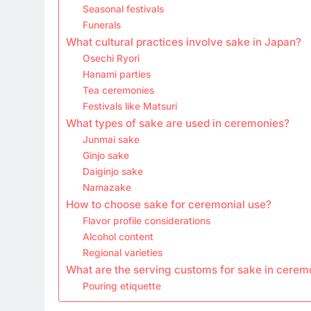
Seasonal festivals
Funerals
What cultural practices involve sake in Japan?
Osechi Ryori
Hanami parties
Tea ceremonies
Festivals like Matsuri
What types of sake are used in ceremonies?
Junmai sake
Ginjo sake
Daiginjo sake
Namazake
How to choose sake for ceremonial use?
Flavor profile considerations
Alcohol content
Regional varieties
What are the serving customs for sake in cerem
Pouring etiquette