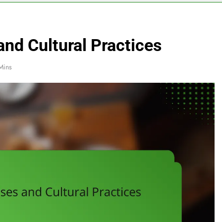
nd Cultural Practices
Mins