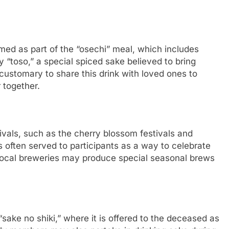
med as part of the “osechi” meal, which includes
oy “toso,” a special spiced sake believed to bring
 customary to share this drink with loved ones to
together.
ivals, such as the cherry blossom festivals and
s often served to participants as a way to celebrate
Local breweries may produce special seasonal brews
 “sake no shiki,” where it is offered to the deceased as