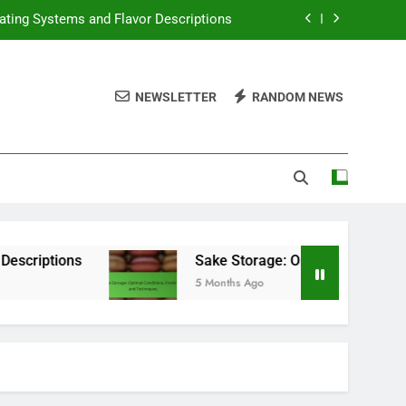
 Conditions, Freshness and Techniques
ngs, Selection Variety and Storage Tips
NEWSLETTER
RANDOM NEWS
tions, State Variations and Compliance
ating Systems and Flavor Descriptions
 Conditions, Freshness and Techniques
ngs, Selection Variety and Storage Tips
Sake Storage: Optimal Conditions, Freshness an
5 Months Ago