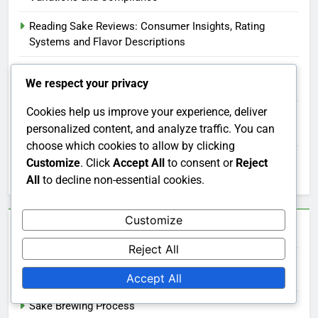
Reading Sake Reviews: Consumer Insights, Rating
Systems and Flavor Descriptions
Sake Storage: Optimal Conditions, Freshness and
We respect your privacy
Techniques
Cookies help us improve your experience, deliver
Buying Sake in Bulk: Cost Savings, Selection Variety and
personalized content, and analyze traffic. You can
Storage Tips
choose which cookies to allow by clicking
Sake Aromas: Influence on Tasting Experience and
Customize
. Click
Accept All
to consent or
Reject
Enjoyment
All
to decline non-essential cookies.
Customize
Categories
Reject All
Sake and Culture
Accept All
Sake Brewing Process