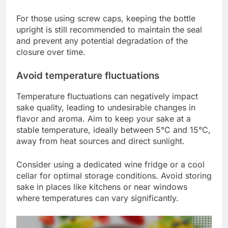
For those using screw caps, keeping the bottle
upright is still recommended to maintain the seal
and prevent any potential degradation of the
closure over time.
Avoid temperature fluctuations
Temperature fluctuations can negatively impact
sake quality, leading to undesirable changes in
flavor and aroma. Aim to keep your sake at a
stable temperature, ideally between 5°C and 15°C,
away from heat sources and direct sunlight.
Consider using a dedicated wine fridge or a cool
cellar for optimal storage conditions. Avoid storing
sake in places like kitchens or near windows
where temperatures can vary significantly.