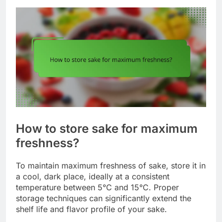
How to store sake for maximum
freshness?
To maintain maximum freshness of sake, store it in
a cool, dark place, ideally at a consistent
temperature between 5°C and 15°C. Proper
storage techniques can significantly extend the
shelf life and flavor profile of your sake.