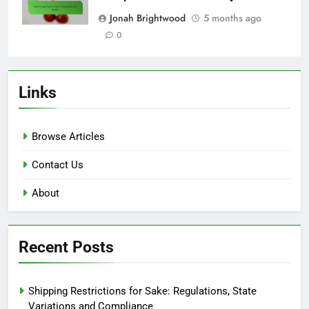
Jonah Brightwood
5 months ago
0
Links
Browse Articles
Contact Us
About
Recent Posts
Shipping Restrictions for Sake: Regulations, State
Variations and Compliance