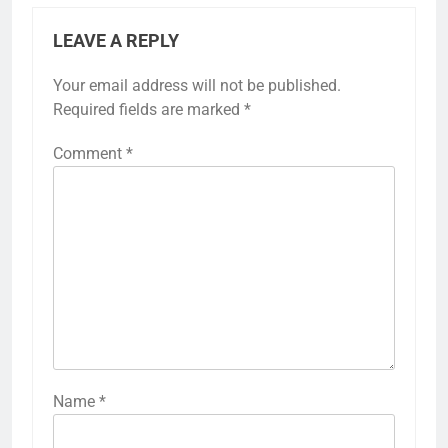
LEAVE A REPLY
Your email address will not be published.
Required fields are marked
*
Comment
*
Name
*