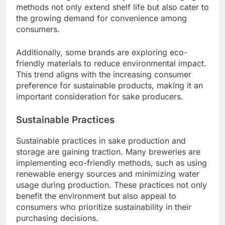
methods not only extend shelf life but also cater to
the growing demand for convenience among
consumers.
Additionally, some brands are exploring eco-
friendly materials to reduce environmental impact.
This trend aligns with the increasing consumer
preference for sustainable products, making it an
important consideration for sake producers.
Sustainable Practices
Sustainable practices in sake production and
storage are gaining traction. Many breweries are
implementing eco-friendly methods, such as using
renewable energy sources and minimizing water
usage during production. These practices not only
benefit the environment but also appeal to
consumers who prioritize sustainability in their
purchasing decisions.