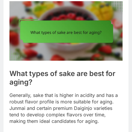
What types of sake are best for
aging?
Generally, sake that is higher in acidity and has a
robust flavor profile is more suitable for aging.
Junmai and certain premium Daiginjo varieties
tend to develop complex flavors over time,
making them ideal candidates for aging.