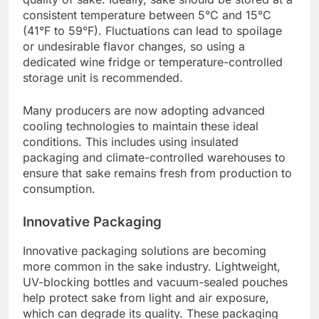
consistent temperature between 5°C and 15°C
(41°F to 59°F). Fluctuations can lead to spoilage
or undesirable flavor changes, so using a
dedicated wine fridge or temperature-controlled
storage unit is recommended.
Many producers are now adopting advanced
cooling technologies to maintain these ideal
conditions. This includes using insulated
packaging and climate-controlled warehouses to
ensure that sake remains fresh from production to
consumption.
Innovative Packaging
Innovative packaging solutions are becoming
more common in the sake industry. Lightweight,
UV-blocking bottles and vacuum-sealed pouches
help protect sake from light and air exposure,
which can degrade its quality. These packaging