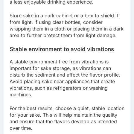
a less enjoyable drinking experience.
Store sake in a dark cabinet or a box to shield it
from light. If using clear bottles, consider
wrapping them in a cloth or placing them in a dark
area to further protect them from light damage.
Stable environment to avoid vibrations
A stable environment free from vibrations is
important for sake storage, as vibrations can
disturb the sediment and affect the flavor profile.
Avoid placing sake near appliances that create
vibrations, such as refrigerators or washing
machines.
For the best results, choose a quiet, stable location
for your sake. This will help maintain the quality
and ensure that the flavors develop as intended
over time.