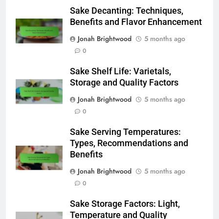
Sake Decanting: Techniques,
Benefits and Flavor Enhancement
Jonah Brightwood
5 months ago
0
Sake Shelf Life: Varietals,
Storage and Quality Factors
Jonah Brightwood
5 months ago
0
Sake Serving Temperatures:
Types, Recommendations and
Benefits
Jonah Brightwood
5 months ago
0
Sake Storage Factors: Light,
Temperature and Quality