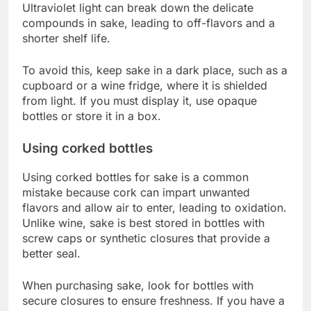
Ultraviolet light can break down the delicate
compounds in sake, leading to off-flavors and a
shorter shelf life.
To avoid this, keep sake in a dark place, such as a
cupboard or a wine fridge, where it is shielded
from light. If you must display it, use opaque
bottles or store it in a box.
Using corked bottles
Using corked bottles for sake is a common
mistake because cork can impart unwanted
flavors and allow air to enter, leading to oxidation.
Unlike wine, sake is best stored in bottles with
screw caps or synthetic closures that provide a
better seal.
When purchasing sake, look for bottles with
secure closures to ensure freshness. If you have a