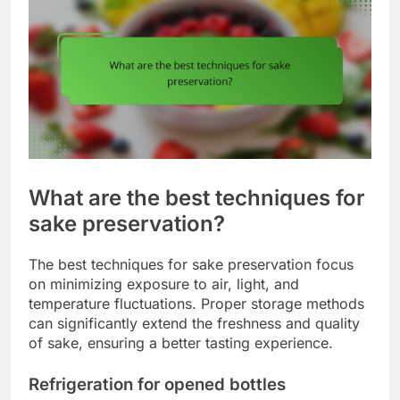
What are the best techniques for
sake preservation?
The best techniques for sake preservation focus
on minimizing exposure to air, light, and
temperature fluctuations. Proper storage methods
can significantly extend the freshness and quality
of sake, ensuring a better tasting experience.
Refrigeration for opened bottles