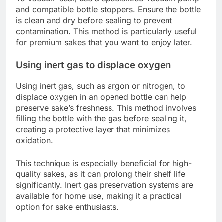
and compatible bottle stoppers. Ensure the bottle
is clean and dry before sealing to prevent
contamination. This method is particularly useful
for premium sakes that you want to enjoy later.
Using inert gas to displace oxygen
Using inert gas, such as argon or nitrogen, to
displace oxygen in an opened bottle can help
preserve sake’s freshness. This method involves
filling the bottle with the gas before sealing it,
creating a protective layer that minimizes
oxidation.
This technique is especially beneficial for high-
quality sakes, as it can prolong their shelf life
significantly. Inert gas preservation systems are
available for home use, making it a practical
option for sake enthusiasts.