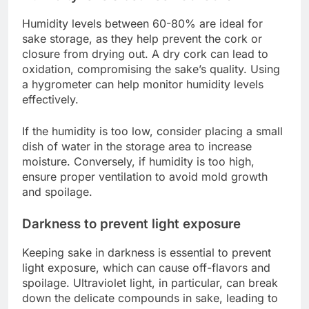
Humidity levels between 60-80% are ideal for
sake storage, as they help prevent the cork or
closure from drying out. A dry cork can lead to
oxidation, compromising the sake’s quality. Using
a hygrometer can help monitor humidity levels
effectively.
If the humidity is too low, consider placing a small
dish of water in the storage area to increase
moisture. Conversely, if humidity is too high,
ensure proper ventilation to avoid mold growth
and spoilage.
Darkness to prevent light exposure
Keeping sake in darkness is essential to prevent
light exposure, which can cause off-flavors and
spoilage. Ultraviolet light, in particular, can break
down the delicate compounds in sake, leading to