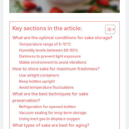
Key sections in the article:
What are the optimal conditions for sake storage?
Temperature range of 5-15°C
Humidity levels between 60-80%
Darkness to prevent light exposure
Stable environment to avoid vibrations
How to store sake for maximum freshness?
Use airtight containers
Keep bottles upright
Avoid temperature fluctuations
What are the best techniques for sake
preservation?
Refrigeration for opened bottles
Vacuum sealing for long-term storage
Using inert gas to displace oxygen
What types of sake are best for aging?