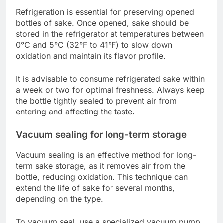
Refrigeration is essential for preserving opened
bottles of sake. Once opened, sake should be
stored in the refrigerator at temperatures between
0°C and 5°C (32°F to 41°F) to slow down
oxidation and maintain its flavor profile.
It is advisable to consume refrigerated sake within
a week or two for optimal freshness. Always keep
the bottle tightly sealed to prevent air from
entering and affecting the taste.
Vacuum sealing for long-term storage
Vacuum sealing is an effective method for long-
term sake storage, as it removes air from the
bottle, reducing oxidation. This technique can
extend the life of sake for several months,
depending on the type.
To vacuum seal, use a specialized vacuum pump