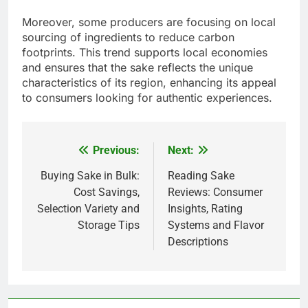
Moreover, some producers are focusing on local
sourcing of ingredients to reduce carbon
footprints. This trend supports local economies
and ensures that the sake reflects the unique
characteristics of its region, enhancing its appeal
to consumers looking for authentic experiences.
Previous:
Next:
Post
navigation
Buying Sake in Bulk:
Reading Sake
Cost Savings,
Reviews: Consumer
Selection Variety and
Insights, Rating
Storage Tips
Systems and Flavor
Descriptions