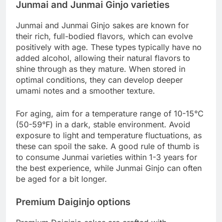
Junmai and Junmai Ginjo varieties
Junmai and Junmai Ginjo sakes are known for
their rich, full-bodied flavors, which can evolve
positively with age. These types typically have no
added alcohol, allowing their natural flavors to
shine through as they mature. When stored in
optimal conditions, they can develop deeper
umami notes and a smoother texture.
For aging, aim for a temperature range of 10-15°C
(50-59°F) in a dark, stable environment. Avoid
exposure to light and temperature fluctuations, as
these can spoil the sake. A good rule of thumb is
to consume Junmai varieties within 1-3 years for
the best experience, while Junmai Ginjo can often
be aged for a bit longer.
Premium Daiginjo options