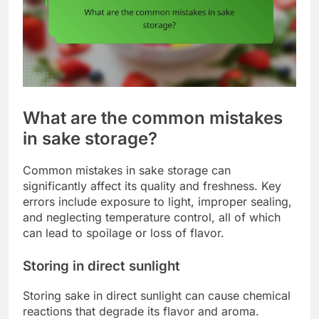
What are the common mistakes
in sake storage?
Common mistakes in sake storage can
significantly affect its quality and freshness. Key
errors include exposure to light, improper sealing,
and neglecting temperature control, all of which
can lead to spoilage or loss of flavor.
Storing in direct sunlight
Storing sake in direct sunlight can cause chemical
reactions that degrade its flavor and aroma.