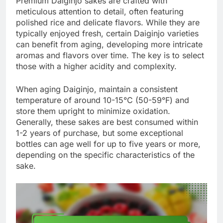
Premium Daiginjo sakes are crafted with
meticulous attention to detail, often featuring
polished rice and delicate flavors. While they are
typically enjoyed fresh, certain Daiginjo varieties
can benefit from aging, developing more intricate
aromas and flavors over time. The key is to select
those with a higher acidity and complexity.
When aging Daiginjo, maintain a consistent
temperature of around 10-15°C (50-59°F) and
store them upright to minimize oxidation.
Generally, these sakes are best consumed within
1-2 years of purchase, but some exceptional
bottles can age well for up to five years or more,
depending on the specific characteristics of the
sake.