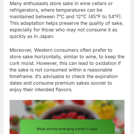
Many enthusiasts store sake in wine cellars or
refrigerators, where temperatures can be
maintained between 7°C and 12°C (45°F to 54°F).
This adaptation helps preserve the quality of sake,
especially for those who may not consume it as
quickly as in Japan.
Moreover, Western consumers often prefer to
store sake horizontally, similar to wine, to keep the
cork moist. However, this can lead to oxidation if
the sake is not consumed within a reasonable
timeframe. It’s advisable to check the expiration
dates and consume premium sakes sooner to
enjoy their intended flavors.