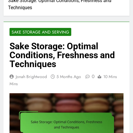
Sake Storage: Optimal Conditions, Freshness and
Techniques
SAKE STORAGE AND SERVING
Sake Storage: Optimal
Conditions, Freshness and
Techniques
0
Jonah Brightwood
5 Months Ago
10 Mins
Mins