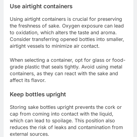
Use airtight containers
Using airtight containers is crucial for preserving
the freshness of sake. Oxygen exposure can lead
to oxidation, which alters the taste and aroma.
Consider transferring opened bottles into smaller,
airtight vessels to minimize air contact.
When selecting a container, opt for glass or food-
grade plastic that seals tightly. Avoid using metal
containers, as they can react with the sake and
affect its flavor.
Keep bottles upright
Storing sake bottles upright prevents the cork or
cap from coming into contact with the liquid,
which can lead to spoilage. This position also
reduces the risk of leaks and contamination from
external sources.