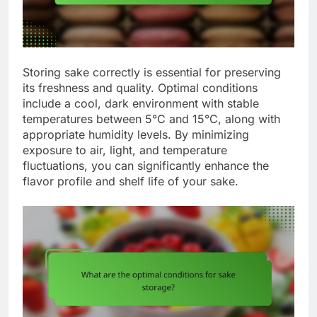
Storing sake correctly is essential for preserving
its freshness and quality. Optimal conditions
include a cool, dark environment with stable
temperatures between 5°C and 15°C, along with
appropriate humidity levels. By minimizing
exposure to air, light, and temperature
fluctuations, you can significantly enhance the
flavor profile and shelf life of your sake.