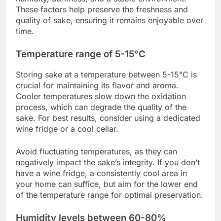
These factors help preserve the freshness and
quality of sake, ensuring it remains enjoyable over
time.
Temperature range of 5-15°C
Storing sake at a temperature between 5-15°C is
crucial for maintaining its flavor and aroma.
Cooler temperatures slow down the oxidation
process, which can degrade the quality of the
sake. For best results, consider using a dedicated
wine fridge or a cool cellar.
Avoid fluctuating temperatures, as they can
negatively impact the sake’s integrity. If you don’t
have a wine fridge, a consistently cool area in
your home can suffice, but aim for the lower end
of the temperature range for optimal preservation.
Humidity levels between 60-80%