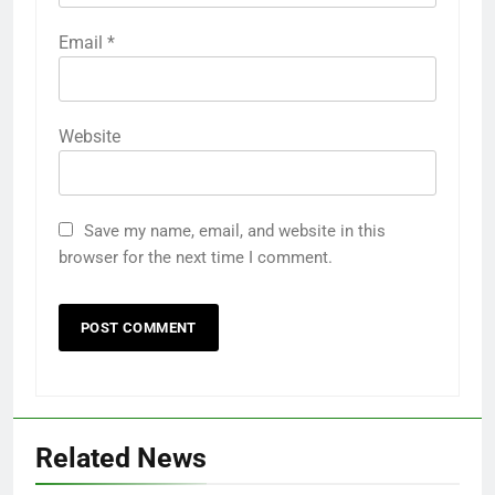
Email
*
Website
Save my name, email, and website in this
browser for the next time I comment.
Related News