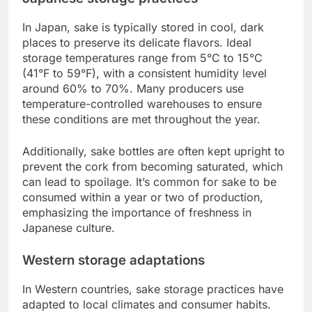
In Japan, sake is typically stored in cool, dark
places to preserve its delicate flavors. Ideal
storage temperatures range from 5°C to 15°C
(41°F to 59°F), with a consistent humidity level
around 60% to 70%. Many producers use
temperature-controlled warehouses to ensure
these conditions are met throughout the year.
Additionally, sake bottles are often kept upright to
prevent the cork from becoming saturated, which
can lead to spoilage. It’s common for sake to be
consumed within a year or two of production,
emphasizing the importance of freshness in
Japanese culture.
Western storage adaptations
In Western countries, sake storage practices have
adapted to local climates and consumer habits.