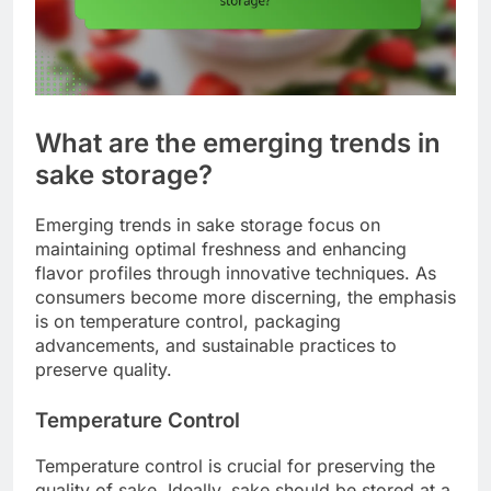
What are the emerging trends in
sake storage?
Emerging trends in sake storage focus on
maintaining optimal freshness and enhancing
flavor profiles through innovative techniques. As
consumers become more discerning, the emphasis
is on temperature control, packaging
advancements, and sustainable practices to
preserve quality.
Temperature Control
Temperature control is crucial for preserving the
quality of sake. Ideally, sake should be stored at a