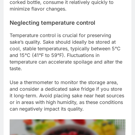
corked bottle, consume it relatively quickly to
minimize flavor changes.
Neglecting temperature control
Temperature control is crucial for preserving
sake’s quality. Sake should ideally be stored at
cool, stable temperatures, typically between 5°C
and 15°C (41°F to 59°F). Fluctuations in
temperature can accelerate spoilage and alter the
taste.
Use a thermometer to monitor the storage area,
and consider a dedicated sake fridge if you store
it long-term. Avoid placing sake near heat sources
or in areas with high humidity, as these conditions
can negatively impact its quality.