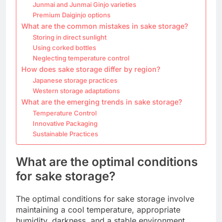
Junmai and Junmai Ginjo varieties
Premium Daiginjo options
What are the common mistakes in sake storage?
Storing in direct sunlight
Using corked bottles
Neglecting temperature control
How does sake storage differ by region?
Japanese storage practices
Western storage adaptations
What are the emerging trends in sake storage?
Temperature Control
Innovative Packaging
Sustainable Practices
What are the optimal conditions
for sake storage?
The optimal conditions for sake storage involve
maintaining a cool temperature, appropriate
humidity, darkness, and a stable environment.