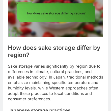
How does sake storage differ by
region?
Sake storage varies significantly by region due to
differences in climate, cultural practices, and
available technology. In Japan, traditional methods
emphasize maintaining specific temperature and
humidity levels, while Western approaches often
adapt these practices to local conditions and
consumer preferences.
Japanese storage practices