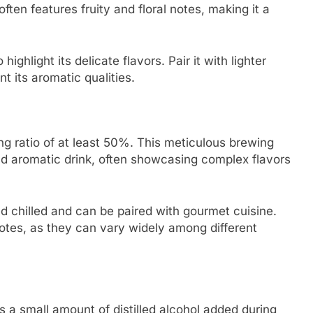
ften features fruity and floral notes, making it a
highlight its delicate flavors. Pair it with lighter
 its aromatic qualities.
ing ratio of at least 50%. This meticulous brewing
and aromatic drink, often showcasing complex flavors
yed chilled and can be paired with gourmet cuisine.
notes, as they can vary widely among different
s a small amount of distilled alcohol added during