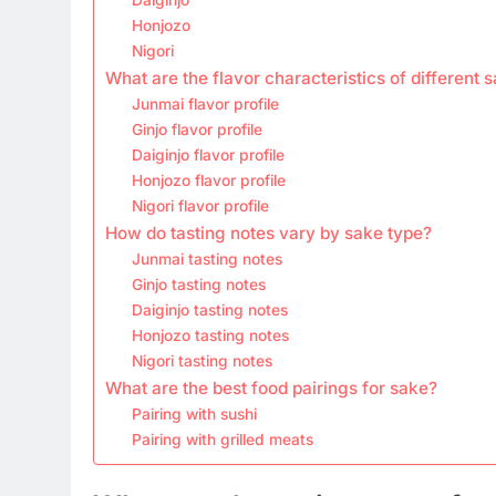
Honjozo
Nigori
What are the flavor characteristics of different 
Junmai flavor profile
Ginjo flavor profile
Daiginjo flavor profile
Honjozo flavor profile
Nigori flavor profile
How do tasting notes vary by sake type?
Junmai tasting notes
Ginjo tasting notes
Daiginjo tasting notes
Honjozo tasting notes
Nigori tasting notes
What are the best food pairings for sake?
Pairing with sushi
Pairing with grilled meats