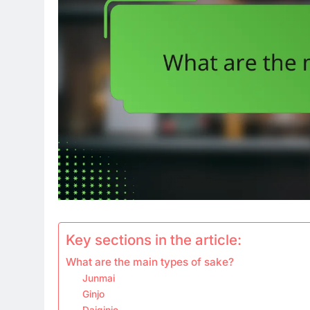
Key sections in the article:
What are the main types of sake?
Junmai
Ginjo
Daiginjo