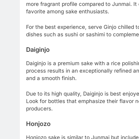
more fragrant profile compared to Junmai. It o
favorite among sake enthusiasts.
For the best experience, serve Ginjo chilled to 
dishes such as sushi or sashimi to complement
Daiginjo
Daiginjo is a premium sake with a rice polish
process results in an exceptionally refined 
and a smooth finish.
Due to its high quality, Daiginjo is best enjo
Look for bottles that emphasize their flavor 
producers.
Honjozo
Honjozo sake is similar to Junmai but include