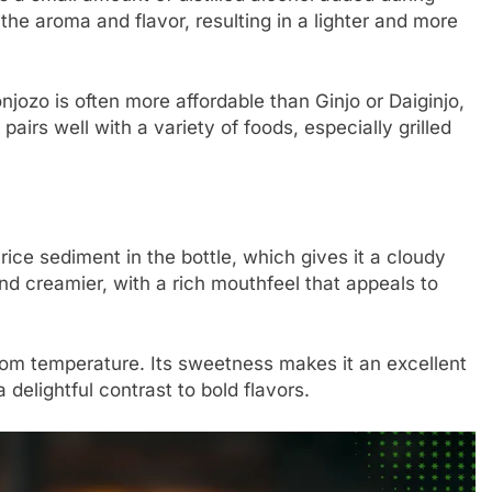
the aroma and flavor, resulting in a lighter and more
onjozo is often more affordable than Ginjo or Daiginjo,
 pairs well with a variety of foods, especially grilled
 rice sediment in the bottle, which gives it a cloudy
d creamier, with a rich mouthfeel that appeals to
room temperature. Its sweetness makes it an excellent
 delightful contrast to bold flavors.