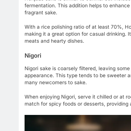
fermentation. This addition helps to enhance 
fragrant sake.
With a rice polishing ratio of at least 70%, H
making it a great option for casual drinking. It
meats and hearty dishes.
Nigori
Nigori sake is coarsely filtered, leaving some
appearance. This type tends to be sweeter an
many newcomers to sake.
When enjoying Nigori, serve it chilled or at 
match for spicy foods or desserts, providing a