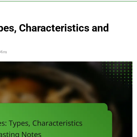
pes, Characteristics and
Mins