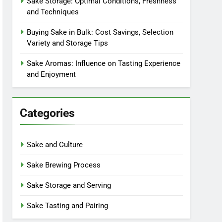
Sake Storage: Optimal Conditions, Freshness
and Techniques
Buying Sake in Bulk: Cost Savings, Selection
Variety and Storage Tips
Sake Aromas: Influence on Tasting Experience
and Enjoyment
Categories
Sake and Culture
Sake Brewing Process
Sake Storage and Serving
Sake Tasting and Pairing