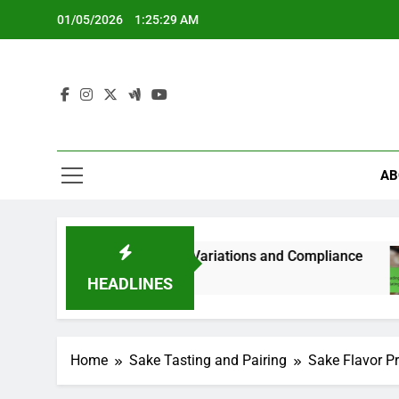
Skip
01/05/2026
1:25:31 AM
to
content
AB
ations, State Variations and Compliance
Readi
5 Mont
HEADLINES
Home
Sake Tasting and Pairing
Sake Flavor Pr