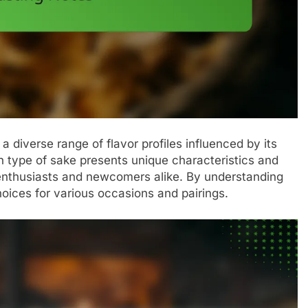
 a diverse range of flavor profiles influenced by its
ch type of sake presents unique characteristics and
 enthusiasts and newcomers alike. By understanding
oices for various occasions and pairings.