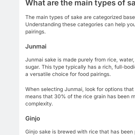
What are the main types of s
The main types of sake are categorized based
Understanding these categories can help you 
pairings.
Junmai
Junmai sake is made purely from rice, water,
sugar. This type typically has a rich, full-bodi
a versatile choice for food pairings.
When selecting Junmai, look for options that 
means that 30% of the rice grain has been m
complexity.
Ginjo
Ginjo sake is brewed with rice that has been p