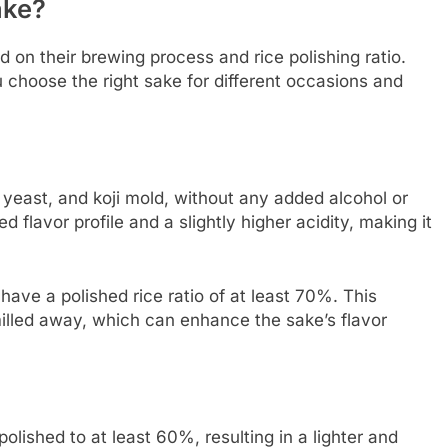
ake?
 on their brewing process and rice polishing ratio.
choose the right sake for different occasions and
 yeast, and koji mold, without any added alcohol or
ed flavor profile and a slightly higher acidity, making it
have a polished rice ratio of at least 70%. This
illed away, which can enhance the sake’s flavor
olished to at least 60%, resulting in a lighter and