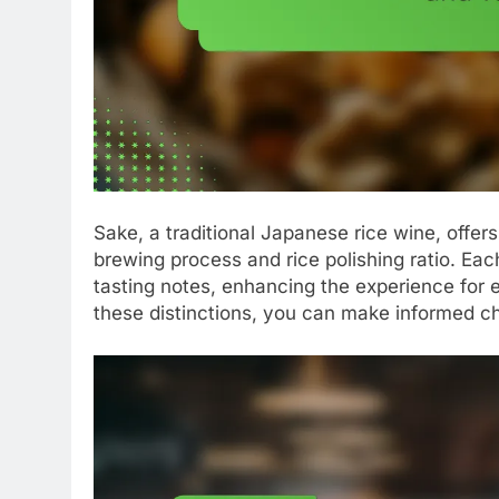
Sake, a traditional Japanese rice wine, offers
brewing process and rice polishing ratio. Ea
tasting notes, enhancing the experience for
these distinctions, you can make informed ch