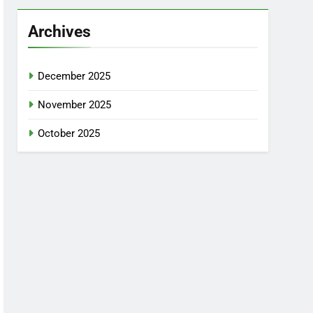
Archives
December 2025
November 2025
October 2025