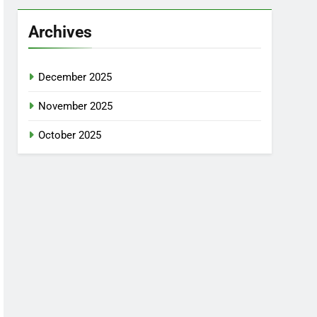
Archives
December 2025
November 2025
October 2025