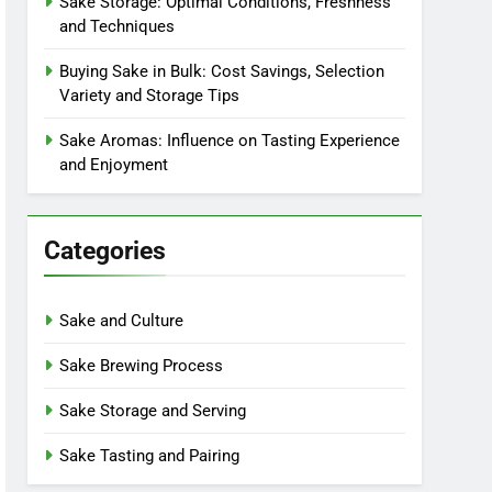
Sake Storage: Optimal Conditions, Freshness
and Techniques
Buying Sake in Bulk: Cost Savings, Selection
Variety and Storage Tips
Sake Aromas: Influence on Tasting Experience
and Enjoyment
Categories
Sake and Culture
Sake Brewing Process
Sake Storage and Serving
Sake Tasting and Pairing