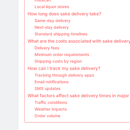
Local liquor stores
How long does sake delivery take?
Same-day delivery
Next-day delivery
Standard shipping timelines
What are the costs associated with sake deliver
Delivery fees
Minimum order requirements
Shipping costs by region
How can I track my sake delivery?
Tracking through delivery apps
Email notifications
SMS updates
What factors affect sake delivery times in major 
Traffic conditions
Weather impacts
Order volume