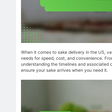
When it comes to sake delivery in the US, var
needs for speed, cost, and convenience. Fro
understanding the timelines and associated 
ensure your sake arrives when you need it.