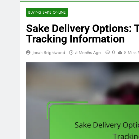
BUYING SAKE ONLINE
Sake Delivery Options: 
Tracking Information
0
Jonah Brightwood
5 Months Ago
8 Mins 