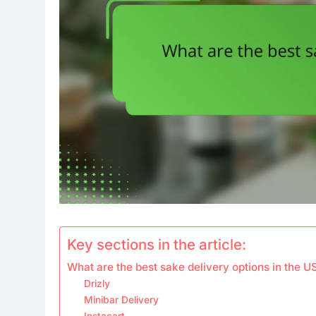
Key sections in the article:
What are the best sake delivery options in the U
Drizly
Minibar Delivery
Instacart