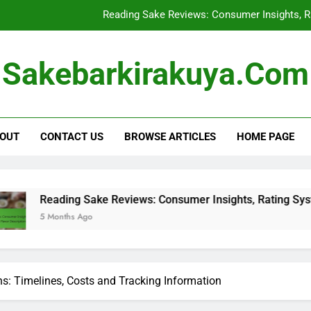
Reading Sake Reviews: Consumer Insights, R
Sake Storage: Optimal
Sakebarkirakuya.com
Buying Sake in Bulk: Cost Savi
Shipping Restrictions for Sake: Regula
OUT
CONTACT US
BROWSE ARTICLES
HOME PAGE
Reading Sake Reviews: Consumer Insights, R
Sake Storage: Optimal
Buying Sake in Bulk: Cost Savi
ing Sake Reviews: Consumer Insights, Rating Systems and Fla
ths Ago
ns: Timelines, Costs and Tracking Information