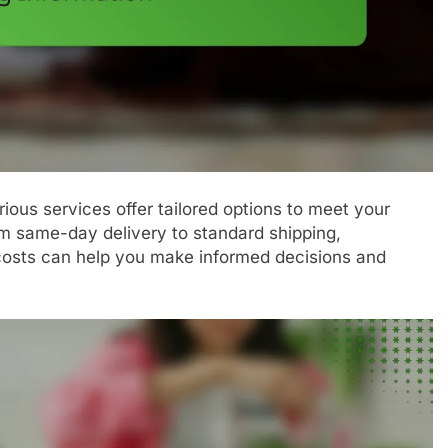
ious services offer tailored options to meet your
m same-day delivery to standard shipping,
costs can help you make informed decisions and