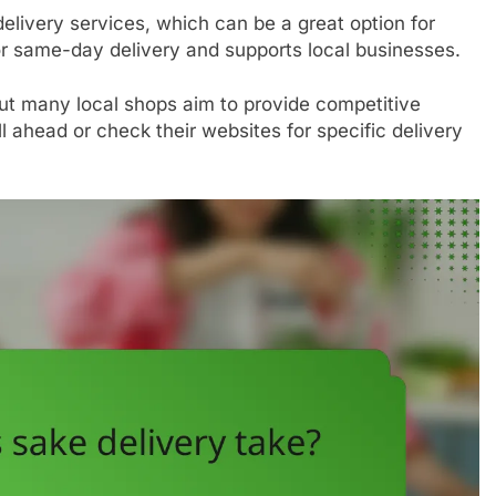
delivery services, which can be a great option for
or same-day delivery and supports local businesses.
but many local shops aim to provide competitive
ll ahead or check their websites for specific delivery