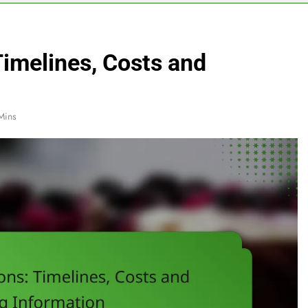
Timelines, Costs and
Mins