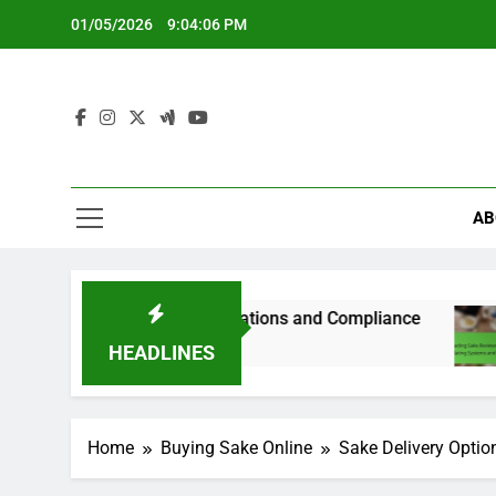
Skip
01/05/2026
9:04:07 PM
to
content
AB
lations, State Variations and Compliance
Read
5 Mon
HEADLINES
Home
Buying Sake Online
Sake Delivery Optio