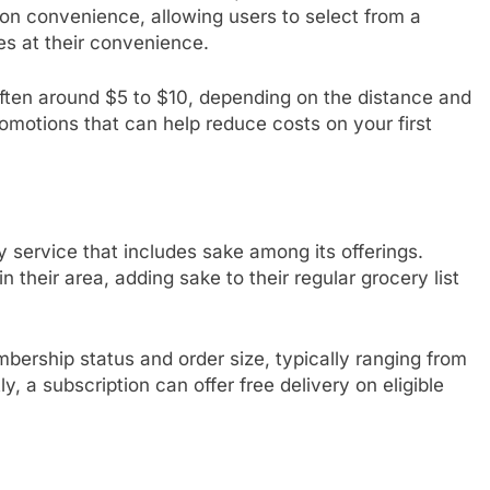
 on convenience, allowing users to select from a
es at their convenience.
, often around $5 to $10, depending on the distance and
romotions that can help reduce costs on your first
y service that includes sake among its offerings.
 their area, adding sake to their regular grocery list
bership status and order size, typically ranging from
, a subscription can offer free delivery on eligible