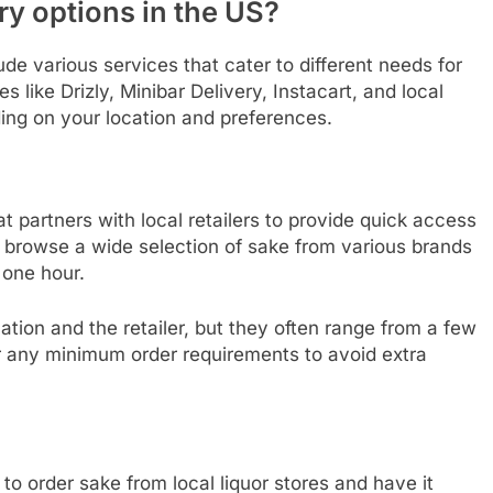
ry options in the US?
ude various services that cater to different needs for
like Drizly, Minibar Delivery, Instacart, and local
ing on your location and preferences.
at partners with local retailers to provide quick access
browse a wide selection of sake from various brands
 one hour.
ation and the retailer, but they often range from a few
r any minimum order requirements to avoid extra
to order sake from local liquor stores and have it