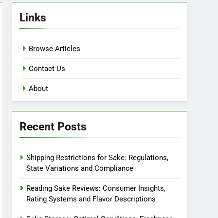
Links
Browse Articles
Contact Us
About
Recent Posts
Shipping Restrictions for Sake: Regulations,
State Variations and Compliance
Reading Sake Reviews: Consumer Insights,
Rating Systems and Flavor Descriptions