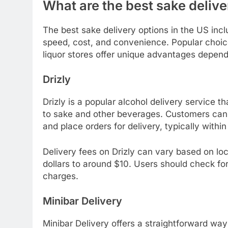
What are the best sake delive
The best sake delivery options in the US incl
speed, cost, and convenience. Popular choices 
liquor stores offer unique advantages depend
Drizly
Drizly is a popular alcohol delivery service th
to sake and other beverages. Customers can 
and place orders for delivery, typically within
Delivery fees on Drizly can vary based on loc
dollars to around $10. Users should check fo
charges.
Minibar Delivery
Minibar Delivery offers a straightforward way 