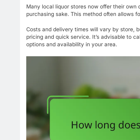
Many local liquor stores now offer their own 
purchasing sake. This method often allows f
Costs and delivery times will vary by store, 
pricing and quick service. It’s advisable to ca
options and availability in your area.