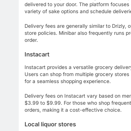
delivered to your door. The platform focuses
variety of sake options and schedule deliveri
Delivery fees are generally similar to Drizly
store policies. Minibar also frequently runs p
order.
Instacart
Instacart provides a versatile grocery deliver
Users can shop from multiple grocery stores in
for a seamless shopping experience.
Delivery fees on Instacart vary based on mem
$3.99 to $9.99. For those who shop frequently
orders, making it a cost-effective choice.
Local liquor stores