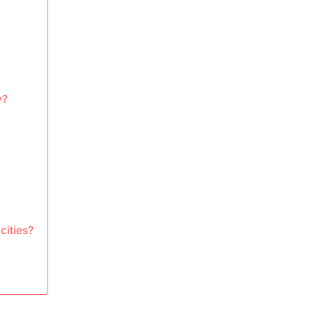
y?
cities?