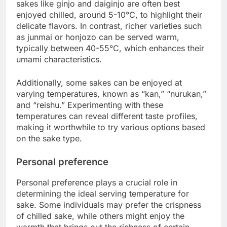
sakes like ginjo and daiginjo are often best
enjoyed chilled, around 5-10°C, to highlight their
delicate flavors. In contrast, richer varieties such
as junmai or honjozo can be served warm,
typically between 40-55°C, which enhances their
umami characteristics.
Additionally, some sakes can be enjoyed at
varying temperatures, known as “kan,” “nurukan,”
and “reishu.” Experimenting with these
temperatures can reveal different taste profiles,
making it worthwhile to try various options based
on the sake type.
Personal preference
Personal preference plays a crucial role in
determining the ideal serving temperature for
sake. Some individuals may prefer the crispness
of chilled sake, while others might enjoy the