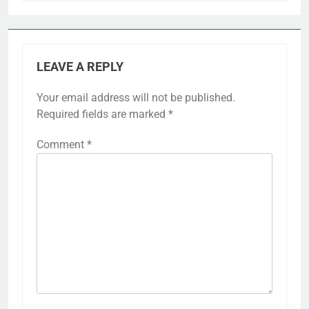
LEAVE A REPLY
Your email address will not be published.
Required fields are marked
*
Comment
*