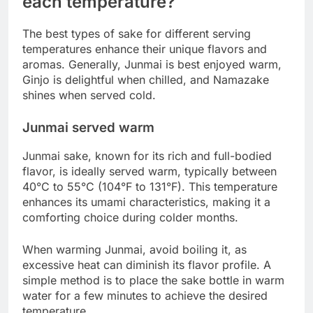
each temperature?
The best types of sake for different serving
temperatures enhance their unique flavors and
aromas. Generally, Junmai is best enjoyed warm,
Ginjo is delightful when chilled, and Namazake
shines when served cold.
Junmai served warm
Junmai sake, known for its rich and full-bodied
flavor, is ideally served warm, typically between
40°C to 55°C (104°F to 131°F). This temperature
enhances its umami characteristics, making it a
comforting choice during colder months.
When warming Junmai, avoid boiling it, as
excessive heat can diminish its flavor profile. A
simple method is to place the sake bottle in warm
water for a few minutes to achieve the desired
temperature.