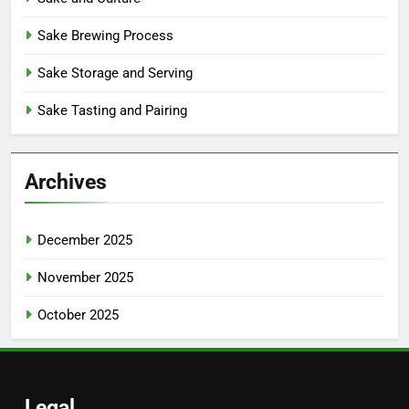
Sake Brewing Process
Sake Storage and Serving
Sake Tasting and Pairing
Archives
December 2025
November 2025
October 2025
Legal