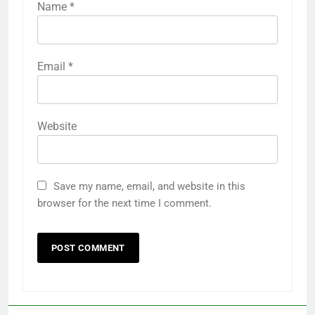
Name
*
Email
*
Website
Save my name, email, and website in this
browser for the next time I comment.