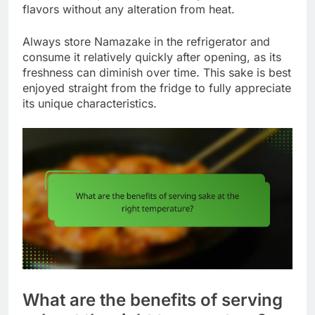
flavors without any alteration from heat.
Always store Namazake in the refrigerator and
consume it relatively quickly after opening, as its
freshness can diminish over time. This sake is best
enjoyed straight from the fridge to fully appreciate
its unique characteristics.
What are the benefits of serving