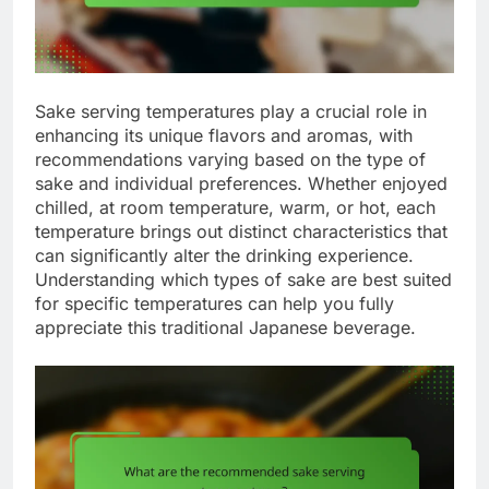
Sake serving temperatures play a crucial role in
enhancing its unique flavors and aromas, with
recommendations varying based on the type of
sake and individual preferences. Whether enjoyed
chilled, at room temperature, warm, or hot, each
temperature brings out distinct characteristics that
can significantly alter the drinking experience.
Understanding which types of sake are best suited
for specific temperatures can help you fully
appreciate this traditional Japanese beverage.