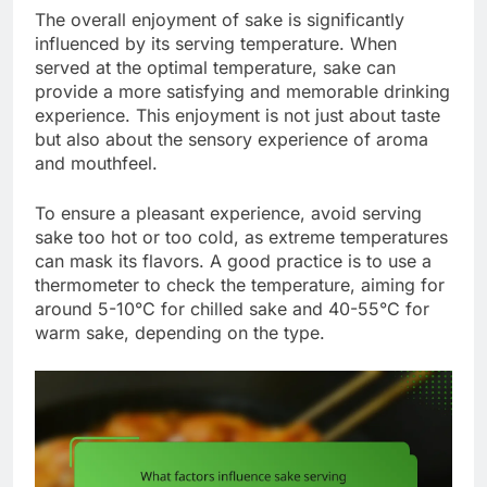
The overall enjoyment of sake is significantly
influenced by its serving temperature. When
served at the optimal temperature, sake can
provide a more satisfying and memorable drinking
experience. This enjoyment is not just about taste
but also about the sensory experience of aroma
and mouthfeel.
To ensure a pleasant experience, avoid serving
sake too hot or too cold, as extreme temperatures
can mask its flavors. A good practice is to use a
thermometer to check the temperature, aiming for
around 5-10°C for chilled sake and 40-55°C for
warm sake, depending on the type.