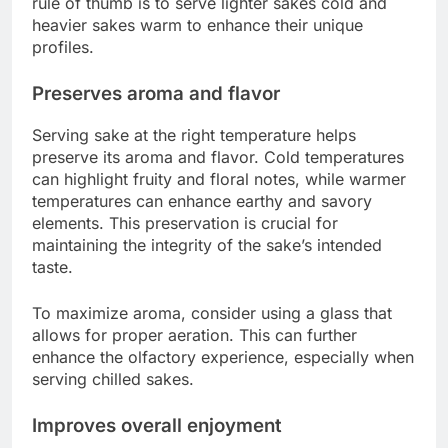
rule of thumb is to serve lighter sakes cold and
heavier sakes warm to enhance their unique
profiles.
Preserves aroma and flavor
Serving sake at the right temperature helps
preserve its aroma and flavor. Cold temperatures
can highlight fruity and floral notes, while warmer
temperatures can enhance earthy and savory
elements. This preservation is crucial for
maintaining the integrity of the sake’s intended
taste.
To maximize aroma, consider using a glass that
allows for proper aeration. This can further
enhance the olfactory experience, especially when
serving chilled sakes.
Improves overall enjoyment