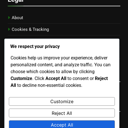
About
Cookies & Tracking
Privacy Policy
We respect your privacy
Contact Us
Cookies help us improve your experience, deliver
personalized content, and analyze traffic. You can
Terms of Service
choose which cookies to allow by clicking
Language
Customize
. Click
Accept All
to consent or
Reject
All
to decline non-essential cookies.
English
▾
Customize
Search
Reject All
Search
Accept All
for: