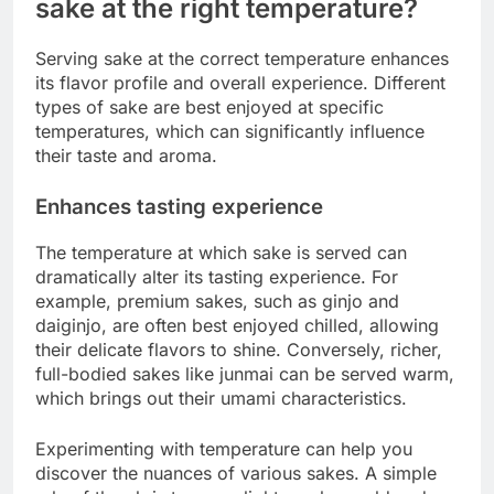
sake at the right temperature?
Serving sake at the correct temperature enhances
its flavor profile and overall experience. Different
types of sake are best enjoyed at specific
temperatures, which can significantly influence
their taste and aroma.
Enhances tasting experience
The temperature at which sake is served can
dramatically alter its tasting experience. For
example, premium sakes, such as ginjo and
daiginjo, are often best enjoyed chilled, allowing
their delicate flavors to shine. Conversely, richer,
full-bodied sakes like junmai can be served warm,
which brings out their umami characteristics.
Experimenting with temperature can help you
discover the nuances of various sakes. A simple