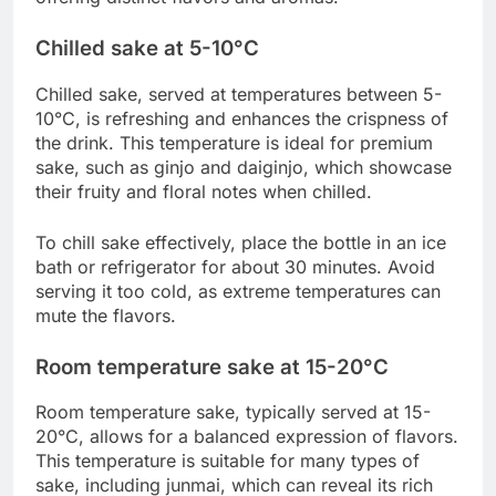
Chilled sake at 5-10°C
Chilled sake, served at temperatures between 5-
10°C, is refreshing and enhances the crispness of
the drink. This temperature is ideal for premium
sake, such as ginjo and daiginjo, which showcase
their fruity and floral notes when chilled.
To chill sake effectively, place the bottle in an ice
bath or refrigerator for about 30 minutes. Avoid
serving it too cold, as extreme temperatures can
mute the flavors.
Room temperature sake at 15-20°C
Room temperature sake, typically served at 15-
20°C, allows for a balanced expression of flavors.
This temperature is suitable for many types of
sake, including junmai, which can reveal its rich