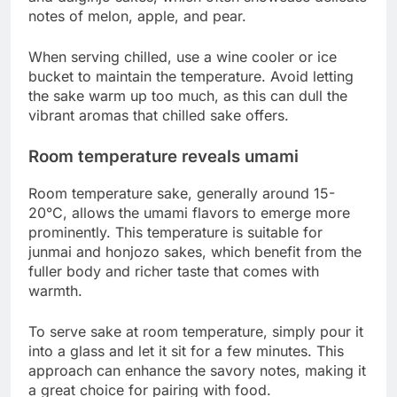
notes of melon, apple, and pear.
When serving chilled, use a wine cooler or ice
bucket to maintain the temperature. Avoid letting
the sake warm up too much, as this can dull the
vibrant aromas that chilled sake offers.
Room temperature reveals umami
Room temperature sake, generally around 15-
20°C, allows the umami flavors to emerge more
prominently. This temperature is suitable for
junmai and honjozo sakes, which benefit from the
fuller body and richer taste that comes with
warmth.
To serve sake at room temperature, simply pour it
into a glass and let it sit for a few minutes. This
approach can enhance the savory notes, making it
a great choice for pairing with food.