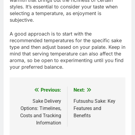
warmth that brings out the richness of certain
styles. It’s essential to consider your taste when
selecting a temperature, as enjoyment is
subjective.
A good approach is to start with the
recommended temperatures for the specific sake
type and then adjust based on your palate. Keep in
mind that serving temperature can also affect the
aroma, so be open to experimenting until you find
your preferred balance.
Previous:
Next:
Post
navigation
Sake Delivery
Futsushu Sake: Key
Options: Timelines,
Features and
Costs and Tracking
Benefits
Information