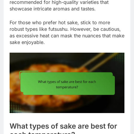
recommended for high-quality varieties that
showcase intricate aromas and tastes.
For those who prefer hot sake, stick to more
robust types like futsushu. However, be cautious,
as excessive heat can mask the nuances that make
sake enjoyable.
What types of sake are best for