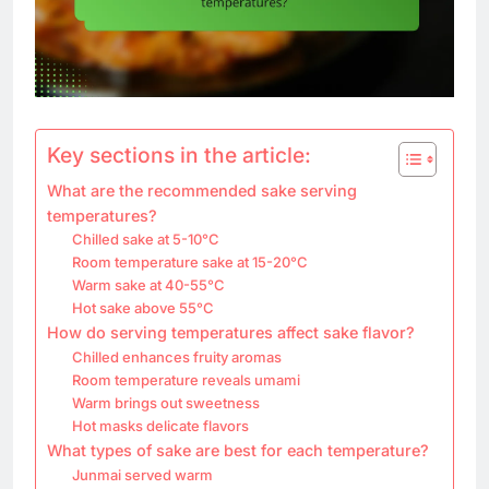
Key sections in the article:
What are the recommended sake serving
temperatures?
Chilled sake at 5-10°C
Room temperature sake at 15-20°C
Warm sake at 40-55°C
Hot sake above 55°C
How do serving temperatures affect sake flavor?
Chilled enhances fruity aromas
Room temperature reveals umami
Warm brings out sweetness
Hot masks delicate flavors
What types of sake are best for each temperature?
Junmai served warm