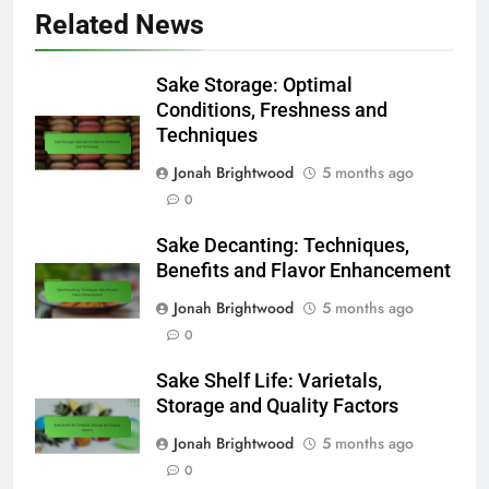
Related News
Sake Storage: Optimal
Conditions, Freshness and
Techniques
Jonah Brightwood
5 months ago
0
Sake Decanting: Techniques,
Benefits and Flavor Enhancement
Jonah Brightwood
5 months ago
0
Sake Shelf Life: Varietals,
Storage and Quality Factors
Jonah Brightwood
5 months ago
0