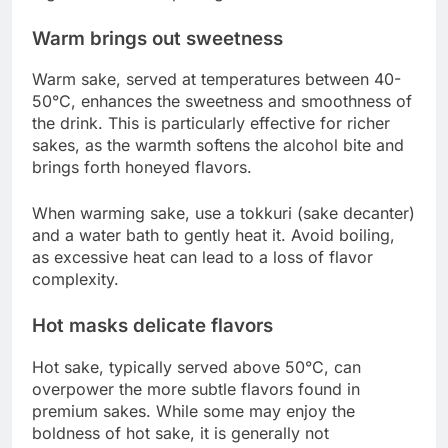
Warm brings out sweetness
Warm sake, served at temperatures between 40-
50°C, enhances the sweetness and smoothness of
the drink. This is particularly effective for richer
sakes, as the warmth softens the alcohol bite and
brings forth honeyed flavors.
When warming sake, use a tokkuri (sake decanter)
and a water bath to gently heat it. Avoid boiling,
as excessive heat can lead to a loss of flavor
complexity.
Hot masks delicate flavors
Hot sake, typically served above 50°C, can
overpower the more subtle flavors found in
premium sakes. While some may enjoy the
boldness of hot sake, it is generally not