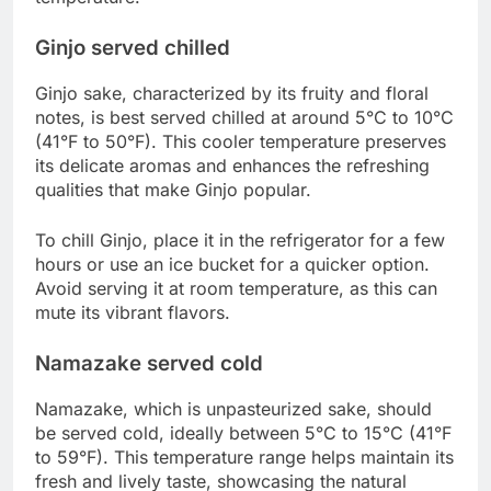
Ginjo served chilled
Ginjo sake, characterized by its fruity and floral
notes, is best served chilled at around 5°C to 10°C
(41°F to 50°F). This cooler temperature preserves
its delicate aromas and enhances the refreshing
qualities that make Ginjo popular.
To chill Ginjo, place it in the refrigerator for a few
hours or use an ice bucket for a quicker option.
Avoid serving it at room temperature, as this can
mute its vibrant flavors.
Namazake served cold
Namazake, which is unpasteurized sake, should
be served cold, ideally between 5°C to 15°C (41°F
to 59°F). This temperature range helps maintain its
fresh and lively taste, showcasing the natural