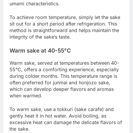
umami characteristics.
To achieve room temperature, simply let the sake
sit out for a short period after refrigeration. This
method is straightforward and helps maintain the
integrity of the sake’s taste.
Warm sake at 40-55°C
Warm sake, served at temperatures between 40-
55°C, offers a comforting experience, especially
during colder months. This temperature range is
often preferred for junmai and honjozo sake,
which can develop deeper flavors and aromas
when warmed.
To warm sake, use a tokkuri (sake carafe) and
gently heat it in hot water. Avoid boiling, as
excessive heat can damage the delicate flavors of
the sake.