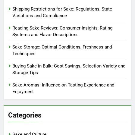
Shipping Restrictions for Sake: Regulations, State
Variations and Compliance
Reading Sake Reviews: Consumer Insights, Rating
Systems and Flavor Descriptions
Sake Storage: Optimal Conditions, Freshness and
Techniques
Buying Sake in Bulk: Cost Savings, Selection Variety and
Storage Tips
Sake Aromas: Influence on Tasting Experience and
Enjoyment
Categories
Sake and Culture