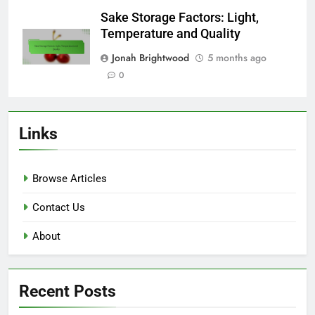
Sake Storage Factors: Light,
Temperature and Quality
Jonah Brightwood
5 months ago
0
Links
Browse Articles
Contact Us
About
Recent Posts