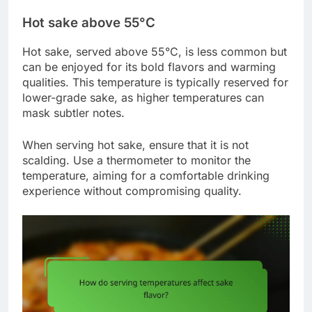
Hot sake above 55°C
Hot sake, served above 55°C, is less common but
can be enjoyed for its bold flavors and warming
qualities. This temperature is typically reserved for
lower-grade sake, as higher temperatures can
mask subtler notes.
When serving hot sake, ensure that it is not
scalding. Use a thermometer to monitor the
temperature, aiming for a comfortable drinking
experience without compromising quality.