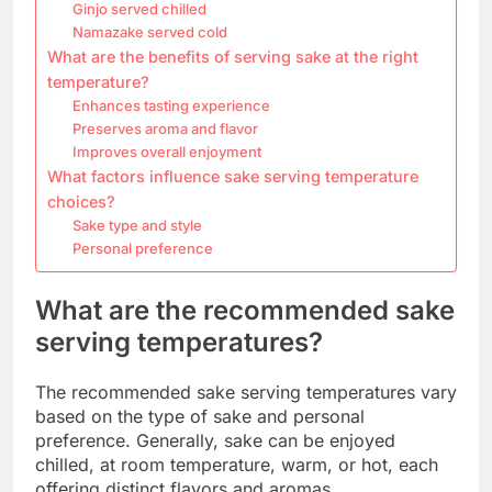
Ginjo served chilled
Namazake served cold
What are the benefits of serving sake at the right
temperature?
Enhances tasting experience
Preserves aroma and flavor
Improves overall enjoyment
What factors influence sake serving temperature
choices?
Sake type and style
Personal preference
What are the recommended sake
serving temperatures?
The recommended sake serving temperatures vary
based on the type of sake and personal
preference. Generally, sake can be enjoyed
chilled, at room temperature, warm, or hot, each
offering distinct flavors and aromas.