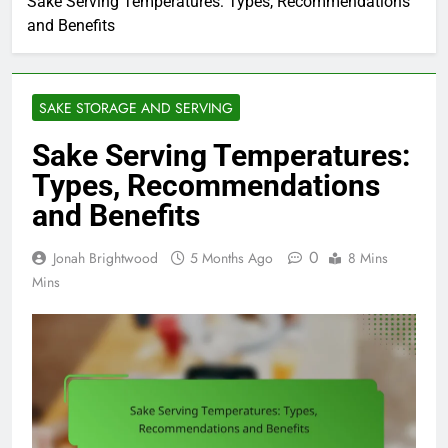
Sake Serving Temperatures: Types, Recommendations
and Benefits
SAKE STORAGE AND SERVING
Sake Serving Temperatures:
Types, Recommendations
and Benefits
0
Jonah Brightwood
5 Months Ago
8 Mins
Mins