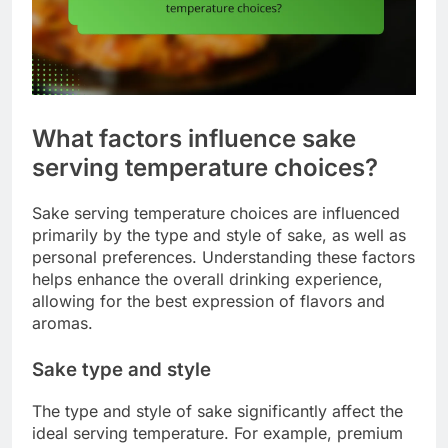
What factors influence sake
serving temperature choices?
Sake serving temperature choices are influenced
primarily by the type and style of sake, as well as
personal preferences. Understanding these factors
helps enhance the overall drinking experience,
allowing for the best expression of flavors and
aromas.
Sake type and style
The type and style of sake significantly affect the
ideal serving temperature. For example, premium