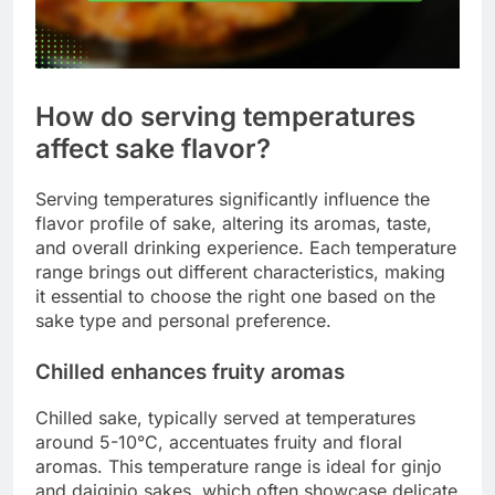
How do serving temperatures
affect sake flavor?
Serving temperatures significantly influence the
flavor profile of sake, altering its aromas, taste,
and overall drinking experience. Each temperature
range brings out different characteristics, making
it essential to choose the right one based on the
sake type and personal preference.
Chilled enhances fruity aromas
Chilled sake, typically served at temperatures
around 5-10°C, accentuates fruity and floral
aromas. This temperature range is ideal for ginjo
and daiginjo sakes, which often showcase delicate